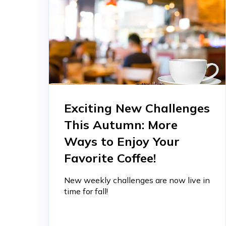
Exciting New Challenges
This Autumn: More
Ways to Enjoy Your
Favorite Coffee!
New weekly challenges are now live in
time for fall!