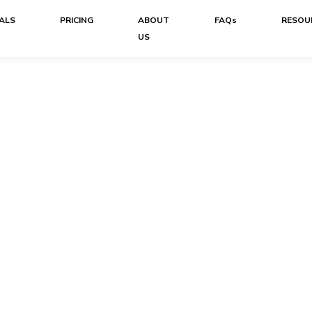
ALS
PRICING
ABOUT
FAQs
RESOU
US