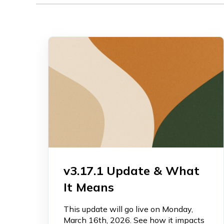
v3.17.1 Update & What
It Means
This update will go live on Monday,
March 16th, 2026. See how it impacts