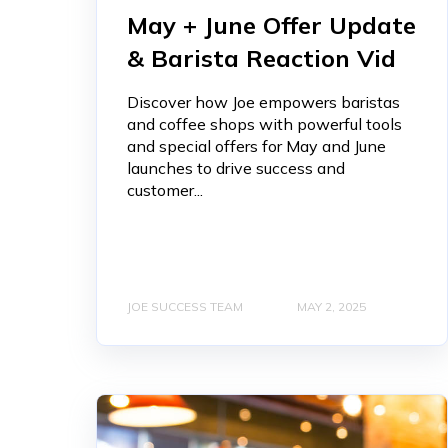
May + June Offer Update
& Barista Reaction Vid
Discover how Joe empowers baristas
and coffee shops with powerful tools
and special offers for May and June
launches to drive success and
customer...
JOE SUCCESS TEAM
MAY 2, 2025