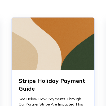
Stripe Holiday Payment
Guide
See Below How Payments Through
Our Partner Stripe Are Impacted This