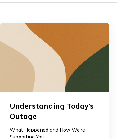
Understanding Today’s
Outage
What Happened and How We’re
Supporting You