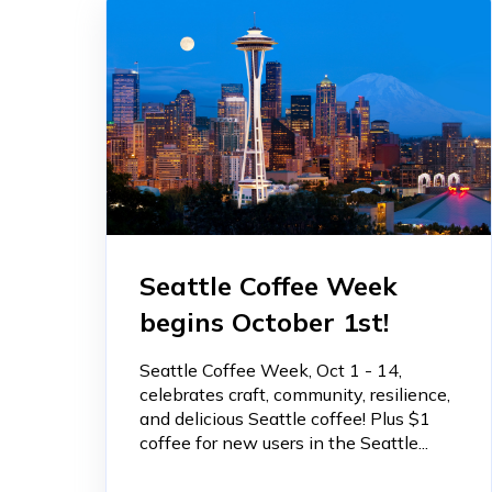
Seattle Coffee Week
begins October 1st!
Seattle Coffee Week, Oct 1 - 14,
celebrates craft, community, resilience,
and delicious Seattle coffee! Plus $1
coffee for new users in the Seattle...