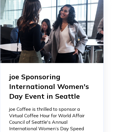
joe Sponsoring
International Women's
Day Event in Seattle
joe Coffee is thrilled to sponsor a
Virtual Coffee Hour for World Affair
Council of Seattle's Annual
International Women’s Day Speed