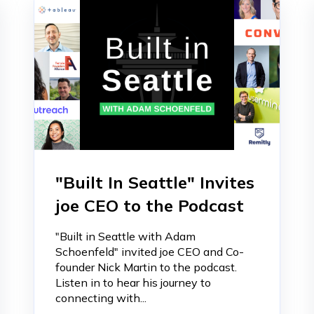
"Built In Seattle" Invites
joe CEO to the Podcast
"Built in Seattle with Adam
Schoenfeld" invited joe CEO and Co-
founder Nick Martin to the podcast.
Listen in to hear his journey to
connecting with...