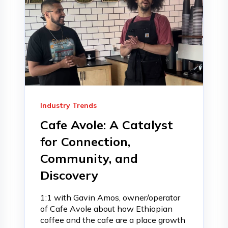
Industry Trends
Cafe Avole: A Catalyst
for Connection,
Community, and
Discovery
1:1 with Gavin Amos, owner/operator
of Cafe Avole about how Ethiopian
coffee and the cafe are a place growth