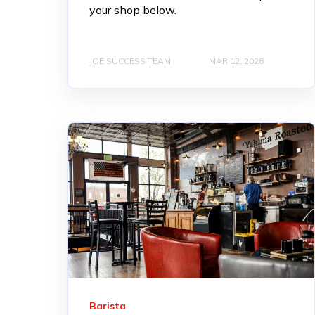
your shop below.
JOE SUCCESS TEAM
MAR 12, 2026
Barista