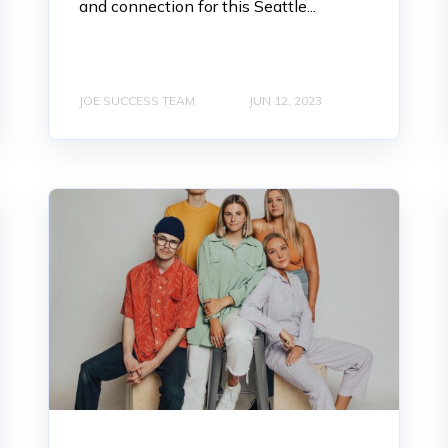
and connection for this Seattle...
JOE SUCCESS TEAM
JUN 12, 2023