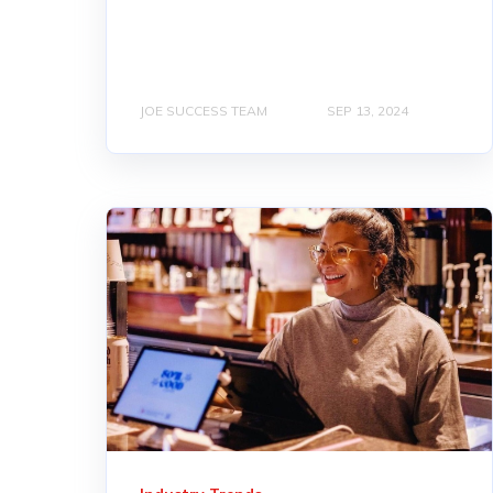
JOE SUCCESS TEAM
SEP 13, 2024