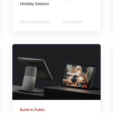
Holiday Season
JOE SUCCESS TEAM
NOV 25, 2025
Build In Public