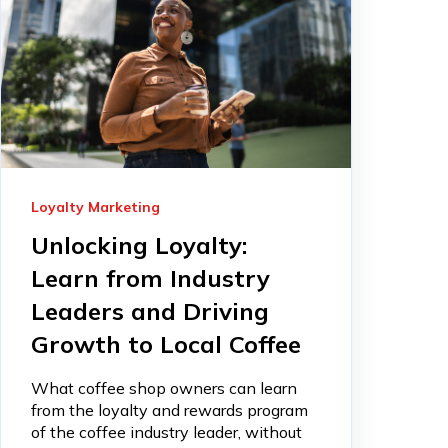
Loyalty Marketing
Unlocking Loyalty:
Learn from Industry
Leaders and Driving
Growth to Local Coffee
What coffee shop owners can learn
from the loyalty and rewards program
of the coffee industry leader, without