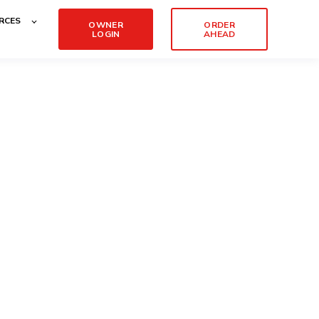
RCES
OWNER
ORDER
LOGIN
AHEAD