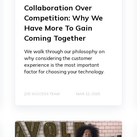
Collaboration Over
Competition: Why We
Have More To Gain
Coming Together
We walk through our philosophy on
why considering the customer
experience is the most important
factor for choosing your technology.
JOE SUCCESS TEAM
MAR 12, 2025