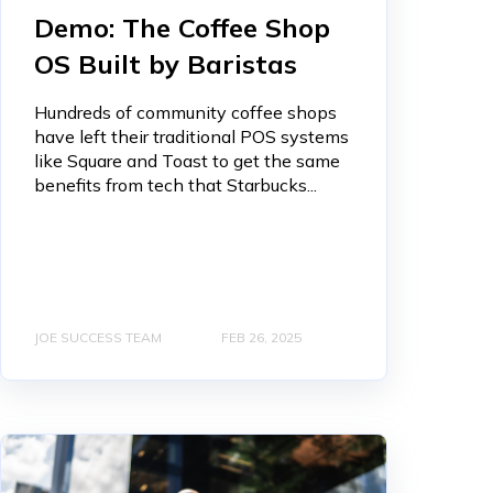
Demo: The Coffee Shop
OS Built by Baristas
Hundreds of community coffee shops
have left their traditional POS systems
like Square and Toast to get the same
benefits from tech that Starbucks...
JOE SUCCESS TEAM
FEB 26, 2025