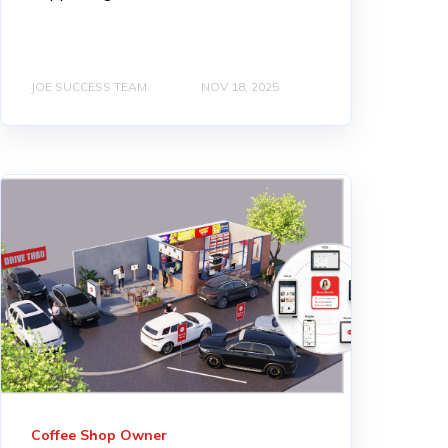
JOE SUCCESS TEAM
NOV 18, 2025
Coffee Shop Owner