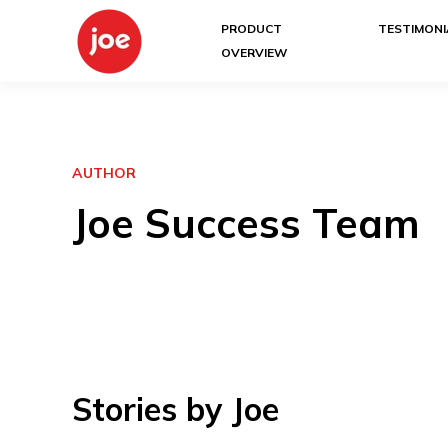
PRODUCT
TESTIMONI
OVERVIEW
AUTHOR
Joe Success Team
Stories by Joe