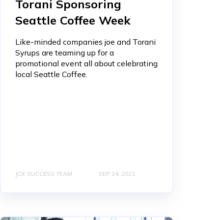
Torani Sponsoring
Seattle Coffee Week
Like-minded companies joe and Torani
Syrups are teaming up for a
promotional event all about celebrating
local Seattle Coffee.
JOE SUCCESS TEAM
SEP 24, 2021