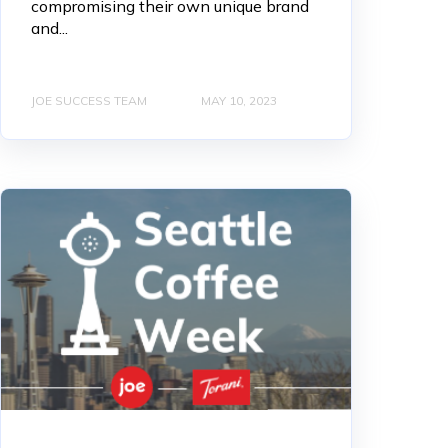
compromising their own unique brand
and...
JOE SUCCESS TEAM
MAY 10, 2023