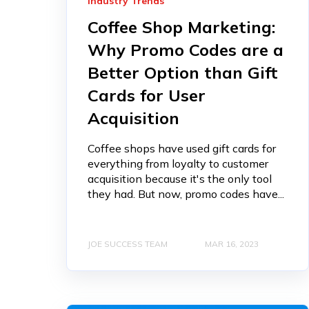
Industry Trends
Coffee Shop Marketing:
Why Promo Codes are a
Better Option than Gift
Cards for User
Acquisition
Coffee shops have used gift cards for
everything from loyalty to customer
acquisition because it's the only tool
they had. But now, promo codes have...
JOE SUCCESS TEAM
MAR 16, 2023