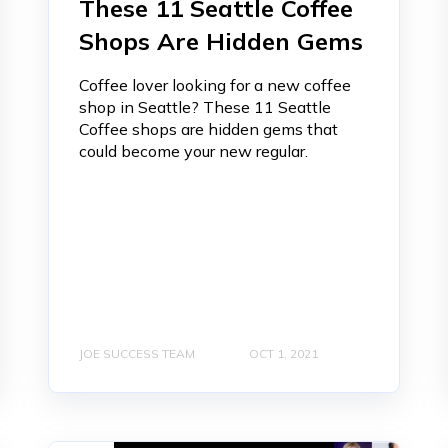
These 11 Seattle Coffee
Shops Are Hidden Gems
Coffee lover looking for a new coffee
shop in Seattle? These 11 Seattle
Coffee shops are hidden gems that
could become your new regular.
JOE SUCCESS TEAM
OCT 1, 2021