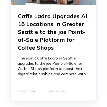
Caffe Ladro Upgrades All
18 Locations in Greater
Seattle to the joe Point-
of-Sale Platform for
Coffee Shops
The iconic Caffe Ladro in Seattle
upgrades to the joe Point-of-Sale for
Coffee Shops platform to boost their
digital relationships and compete with...
CASS CLARK
AUG 8, 2023