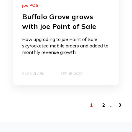
joe POS
Buffalo Grove grows
with joe Point of Sale
How upgrading to joe Point of Sale
skyrocketed mobile orders and added to
monthly revenue growth.
CASS CLARK
SEP 15, 2022
1
2
...
3