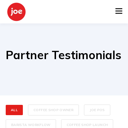
Partner Testimonials
ALL
COFFEE SHOP OWNER
JOE POS
BARISTA WORKFLOW
COFFEE SHOP LAUNCH