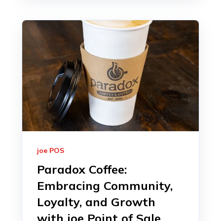
joe POS
Paradox Coffee:
Embracing Community,
Loyalty, and Growth
with joe Point of Sale