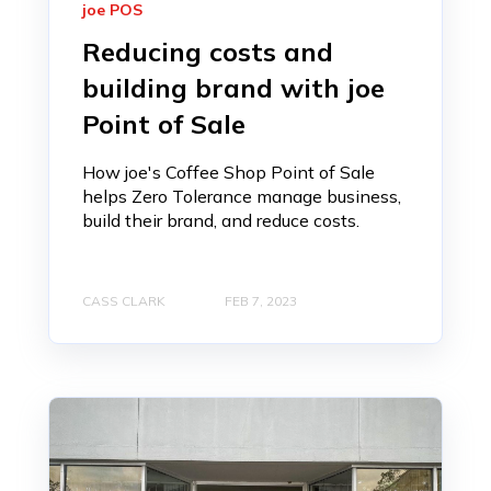
joe POS
Reducing costs and
building brand with joe
Point of Sale
How joe's Coffee Shop Point of Sale
helps Zero Tolerance manage business,
build their brand, and reduce costs.
CASS CLARK
FEB 7, 2023