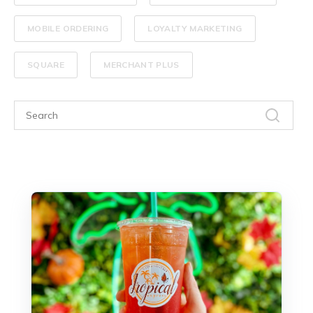
MOBILE ORDERING
LOYALTY MARKETING
SQUARE
MERCHANT PLUS