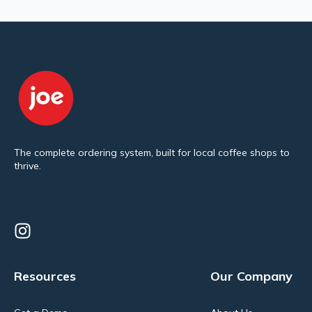
The complete ordering system, built for local coffee shops to
thrive.
Resources
Our Company