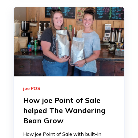
joe POS
How joe Point of Sale
helped The Wandering
Bean Grow
How joe Point of Sale with built-in