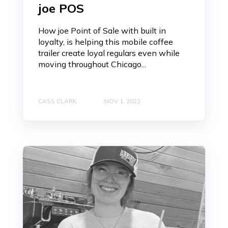
joe POS
How joe Point of Sale with built in
loyalty, is helping this mobile coffee
trailer create loyal regulars even while
moving throughout Chicago...
CASS CLARK
NOV 1, 2022