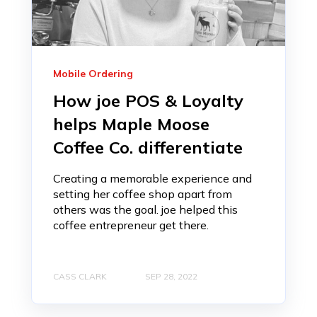
Mobile Ordering
How joe POS & Loyalty
helps Maple Moose
Coffee Co. differentiate
Creating a memorable experience and
setting her coffee shop apart from
others was the goal. joe helped this
coffee entrepreneur get there.
CASS CLARK
SEP 28, 2022