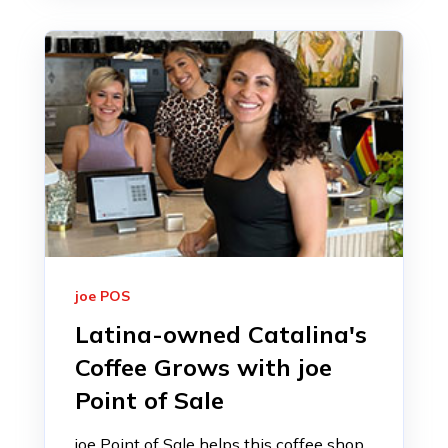
joe POS
Latina-owned Catalina's
Coffee Grows with joe
Point of Sale
joe Point of Sale helps this coffee shop