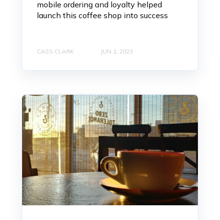
mobile ordering and loyalty helped
launch this coffee shop into success
CASS CLARK
JUN 1, 2023