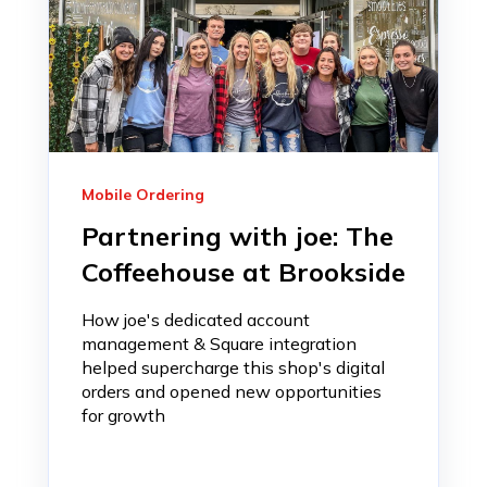
Mobile Ordering
Partnering with joe: The
Coffeehouse at Brookside
How joe's dedicated account
management & Square integration
helped supercharge this shop's digital
orders and opened new opportunities
for growth