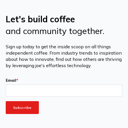
Let's build coffee
and community together.
Sign up today to get the inside scoop on all things
independent coffee. From industry trends to inspiration
about how to innovate, find out how others are thriving
by leveraging joe's effortless technology.
Email
*