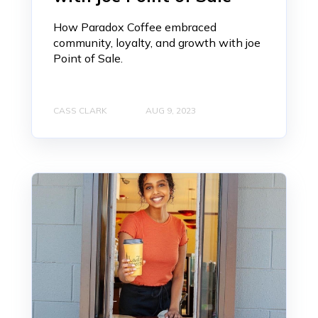
How Paradox Coffee embraced
community, loyalty, and growth with joe
Point of Sale.
CASS CLARK
AUG 9, 2023