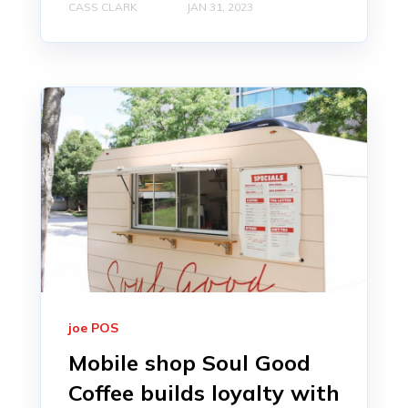
CASS CLARK
JAN 31, 2023
joe POS
Mobile shop Soul Good
Coffee builds loyalty with