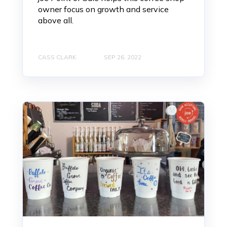
owner focus on growth and service
above all.
CASS CLARK
SEP 26, 2022