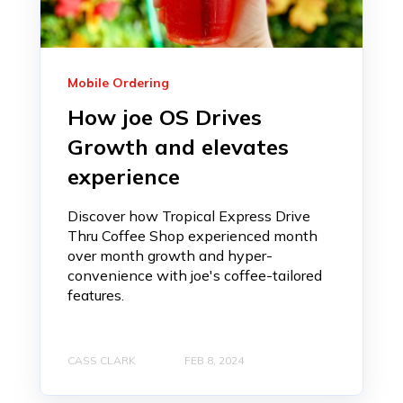
Mobile Ordering
How joe OS Drives
Growth and elevates
experience
Discover how Tropical Express Drive
Thru Coffee Shop experienced month
over month growth and hyper-
convenience with joe's coffee-tailored
features.
CASS CLARK
FEB 8, 2024