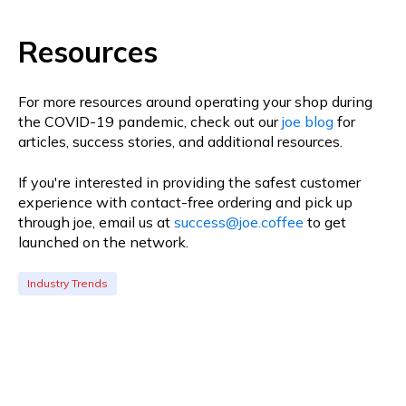
Resources
For more resources around operating your shop during
the COVID-19 pandemic, check out our
joe blog
for
articles, success stories, and additional resources.
If you're interested in providing the safest customer
experience with contact-free ordering and pick up
through joe, email us at
success@joe.coffee
to get
launched on the network.
Industry Trends