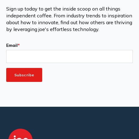
Sign up today to get the inside scoop on all things
independent coffee. From industry trends to inspiration
about how to innovate, find out how others are thriving
by leveraging joe's effortless technology.
Email
*