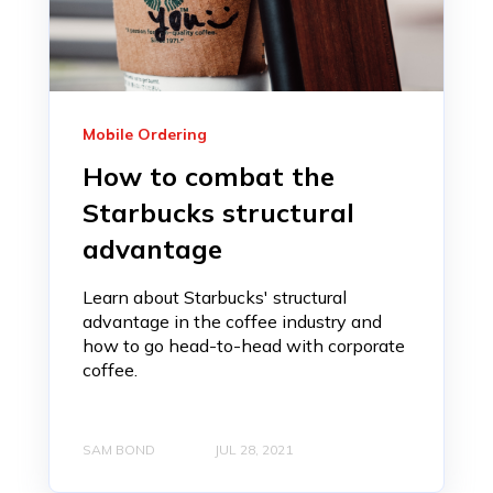
Mobile Ordering
How to combat the
Starbucks structural
advantage
Learn about Starbucks' structural
advantage in the coffee industry and
how to go head-to-head with corporate
coffee.
SAM BOND
JUL 28, 2021