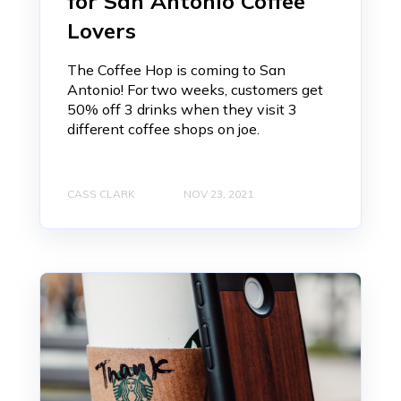
for San Antonio Coffee
Lovers
The Coffee Hop is coming to San
Antonio! For two weeks, customers get
50% off 3 drinks when they visit 3
different coffee shops on joe.
CASS CLARK
NOV 23, 2021