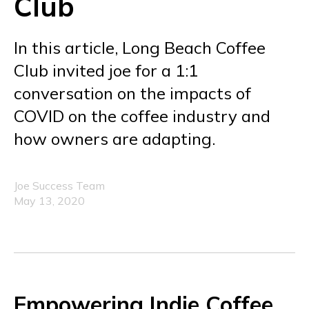
Club
In this article, Long Beach Coffee
Club invited joe for a 1:1
conversation on the impacts of
COVID on the coffee industry and
how owners are adapting.
Joe Success Team
May 13, 2020
Empowering Indie Coffee