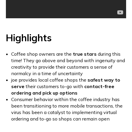
Highlights
Coffee shop owners are the
true stars
during this
time! They go above and beyond with ingenuity and
creativity to provide their customers a sense of
normalcy in a time of uncertainty
joe provides local coffee shops the
safest way to
serve
their customers to-go with
contact-free
ordering and pick up options
Consumer behavior within the coffee industry has
been transitioning to more mobile transactions, the
virus has been a catalyst to implementing virtual
ordering and to-go so shops can remain open