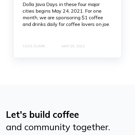
Dolla Java Days in these four major
cities begins May 24, 2021. For one
month, we are sponsoring $1 coffee
and drinks daily for coffee lovers on joe.
CASS CLARK
MAY 25, 2021
Let's build coffee
and community together.