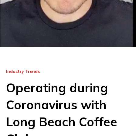
Industry Trends
Operating during
Coronavirus with
Long Beach Coffee