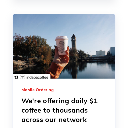
Mobile Ordering
We're offering daily $1
coffee to thousands
across our network