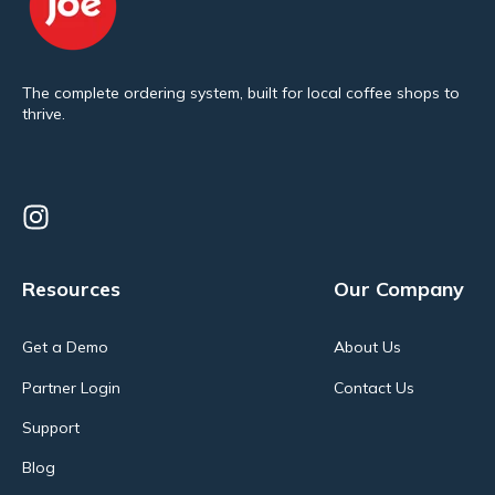
The complete ordering system, built for local coffee shops to
thrive.
Resources
Our Company
Get a Demo
About Us
Partner Login
Contact Us
Support
Blog