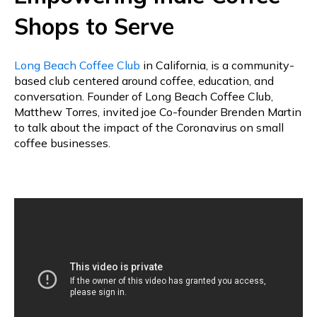
Shops to Serve
Long Beach Coffee Club
in California, is a community-
based club centered around coffee, education, and
conversation. Founder of Long Beach Coffee Club,
Matthew Torres, invited joe Co-founder Brenden Martin
to talk about the impact of the Coronavirus on small
coffee businesses.