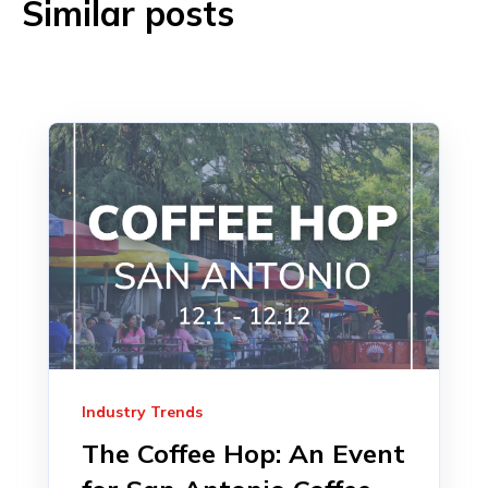
Similar posts
Industry Trends
The Coffee Hop: An Event