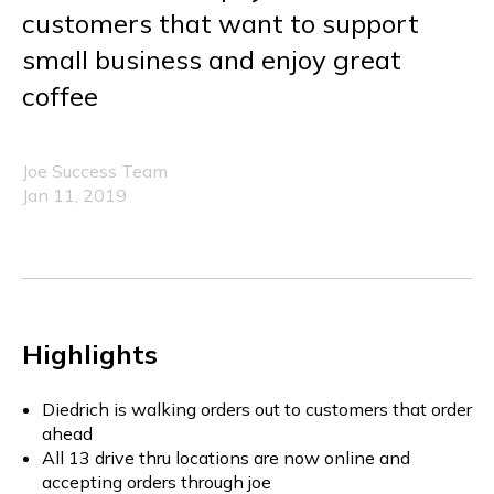
customers that want to support
small business and enjoy great
coffee
Joe Success Team
Jan 11, 2019
Highlights
Diedrich is walking orders out to customers that order
ahead
All 13 drive thru locations are now online and
accepting orders through joe