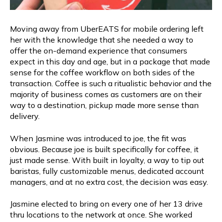
Moving away from UberEATS for mobile ordering left
her with the knowledge that she needed a way to
offer the on-demand experience that consumers
expect in this day and age, but in a package that made
sense for the coffee workflow on both sides of the
transaction. Coffee is such a ritualistic behavior and the
majority of business comes as customers are on their
way to a destination, pickup made more sense than
delivery.
When Jasmine was introduced to joe, the fit was
obvious. Because joe is built specifically for coffee, it
just made sense. With built in loyalty, a way to tip out
baristas, fully customizable menus, dedicated account
managers, and at no extra cost, the decision was easy.
Jasmine elected to bring on every one of her 13 drive
thru locations to the network at once. She worked