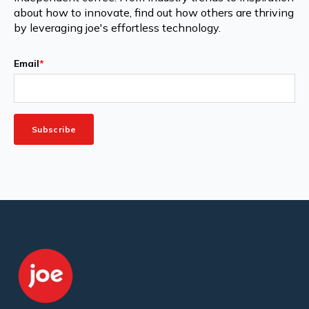
about how to innovate, find out how others are thriving
by leveraging joe's effortless technology.
Email
*