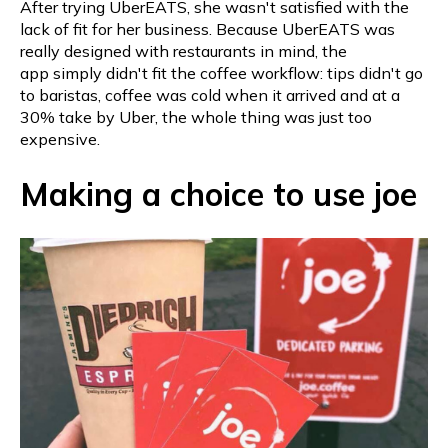
After trying UberEATS, she wasn't satisfied with the
lack of fit for her business. Because UberEATS was
really designed with restaurants in mind, the
app simply didn't fit the coffee workflow: tips didn't go
to baristas, coffee was cold when it arrived and at a
30% take by Uber, the whole thing was just too
expensive.
Making a choice to use joe