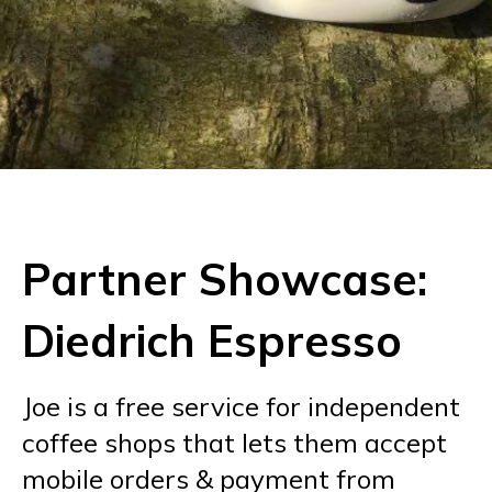
Partner Showcase:
Diedrich Espresso
Joe is a free service for independent
coffee shops that lets them accept
mobile orders & payment from