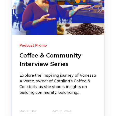
Podcast Promo
Coffee & Community
Interview Series
Explore the inspiring journey of Vanessa
Alvarez, owner of Catalina’s Coffee &
Cocktails, as she shares insights on
building community, balancing...
MARKETING
MAY 31, 2024