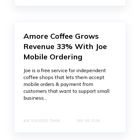
Amore Coffee Grows
Revenue 33% With Joe
Mobile Ordering
Joe is a free service for independent
coffee shops that lets them accept
mobile orders & payment from
customers that want to support small
business...
JOE SUCCESS TEAM
SEP 18, 2018