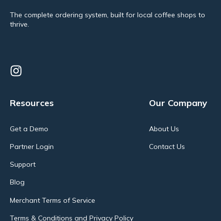
The complete ordering system, built for local coffee shops to
thrive.
Resources
Our Company
Get a Demo
About Us
Partner Login
Contact Us
Support
Blog
Merchant Terms of Service
Terms & Conditions and Privacy Policy