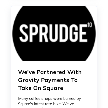
We've Partnered With
Gravity Payments To
Take On Square
Many coffee shops were burned by
Square's latest rate hike. We've