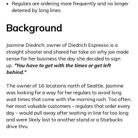
Regulars are ordering more frequently and no longer
deterred by long lines
Background
Jasmine Diedrich, owner of Diedrich Espresso is a
straight shooter and shared her take on why joe made
sense for her business the day she decided to sign
up.
"You have to get with the times or get left
behind."
The owner of 16 locations north of Seattle, Jasmine
was looking for a way for her regulars to avoid long
wait times that come with the morning rush. Too often,
her most valuable customers - regulars that order every
day - would pull away after waiting in line for too long
and were likely lost to another stand or a Starbucks
drive thru.