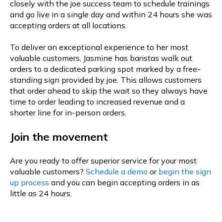
closely with the joe success team to schedule trainings
and go live in a single day and within 24 hours she was
accepting orders at all locations.
To deliver an exceptional experience to her most
valuable customers, Jasmine has baristas walk out
orders to a dedicated parking spot marked by a free-
standing sign provided by joe. This allows customers
that order ahead to skip the wait so they always have
time to order leading to increased revenue and a
shorter line for in-person orders.
Join the movement
Are you ready to offer superior service for your most
valuable customers?
Schedule a demo
or
begin the sign
up process
and you can begin accepting orders in as
little as 24 hours.