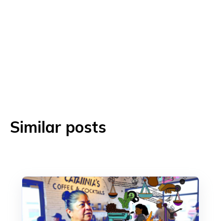
Similar posts