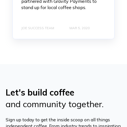
partnered with Gravity Payments to
stand up for local coffee shops.
JOE SUCCESS TEAM
MAR 5, 2020
Let's build coffee
and community together.
Sign up today to get the inside scoop on all things
independent coffee. From industry trends to inspiration