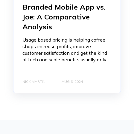
Branded Mobile App vs.
Joe: A Comparative
Analysis
Usage based pricing is helping coffee
shops increase profits, improve
customer satisfaction and get the kind
of tech and scale benefits usually only...
NICK MARTIN
AUG 6, 2024