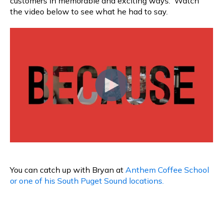
customers in memorable and exciting ways. Watch
the video below to see what he had to say.
You can catch up with Bryan at
Anthem Coffee School
or one of his South Puget Sound locations.