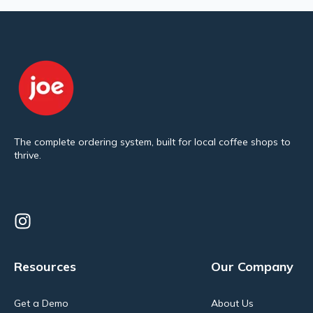
The complete ordering system, built for local coffee shops to
thrive.
Resources
Our Company
Get a Demo
About Us