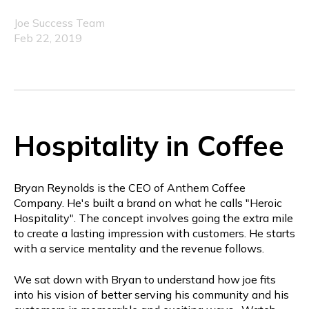
Joe Success Team
Feb 22, 2019
Hospitality in Coffee
Bryan Reynolds is the CEO of Anthem Coffee
Company. He's built a brand on what he calls "Heroic
Hospitality". The concept involves going the extra mile
to create a lasting impression with customers. He starts
with a service mentality and the revenue follows.
We sat down with Bryan to understand how joe fits
into his vision of better serving his community and his