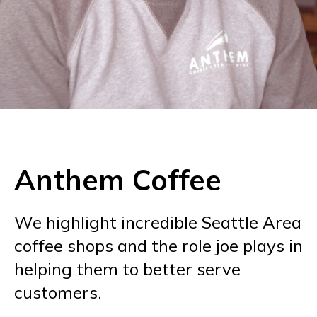
Anthem Coffee
We highlight incredible Seattle Area
coffee shops and the role joe plays in
helping them to better serve
customers.