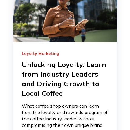
Loyalty Marketing
Unlocking Loyalty: Learn
from Industry Leaders
and Driving Growth to
Local Coffee
What coffee shop owners can learn
from the loyalty and rewards program of
the coffee industry leader, without
compromising their own unique brand