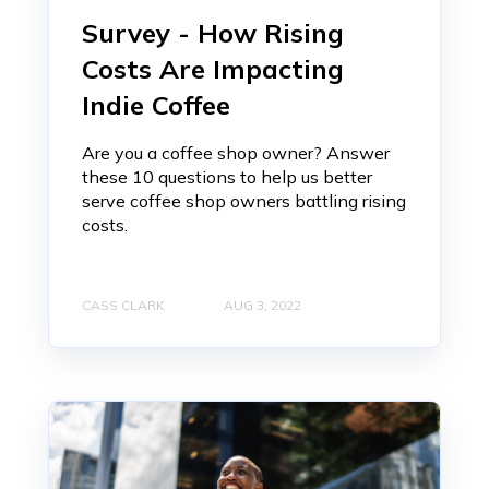
Survey - How Rising
Costs Are Impacting
Indie Coffee
Are you a coffee shop owner? Answer
these 10 questions to help us better
serve coffee shop owners battling rising
costs.
CASS CLARK
AUG 3, 2022