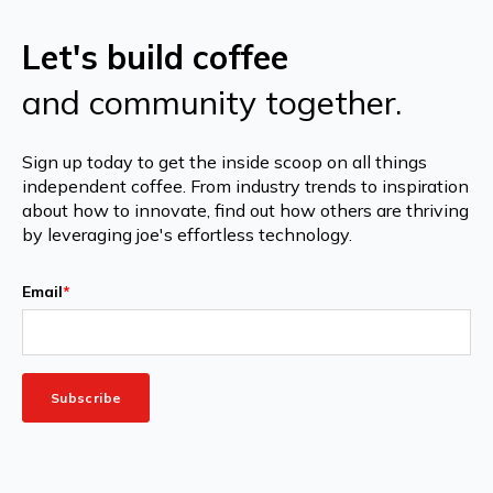
Let's build coffee
and community together.
Sign up today to get the inside scoop on all things
independent coffee. From industry trends to inspiration
about how to innovate, find out how others are thriving
by leveraging joe's effortless technology.
Email
*