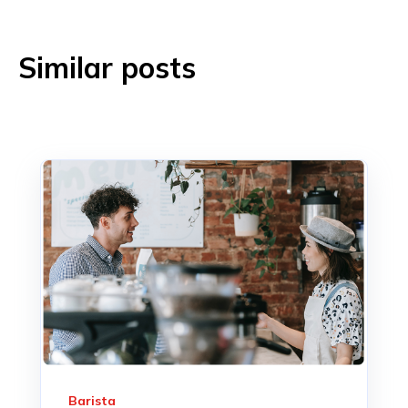
Similar posts
Barista