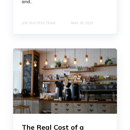
and...
JOE SUCCESS TEAM
MAY 10, 2023
The Real Cost of a