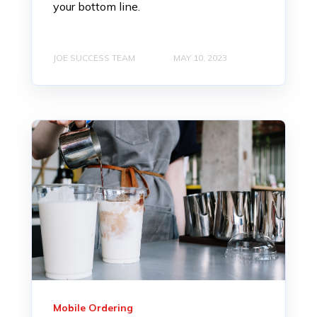
your bottom line.
JOE SUCCESS TEAM
MAY 10, 2023
Mobile Ordering