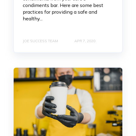
condiments bar. Here are some best
practices for providing a safe and
healthy...
JOE SUCCESS TEAM
APR 7, 2020