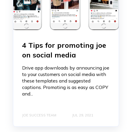
4 Tips for promoting joe
on social media
Drive app downloads by announcing joe
to your customers on social media with
these templates and suggested
captions. Promoting is as easy as COPY
and...
JOE SUCCESS TEAM
JUL 29, 2021