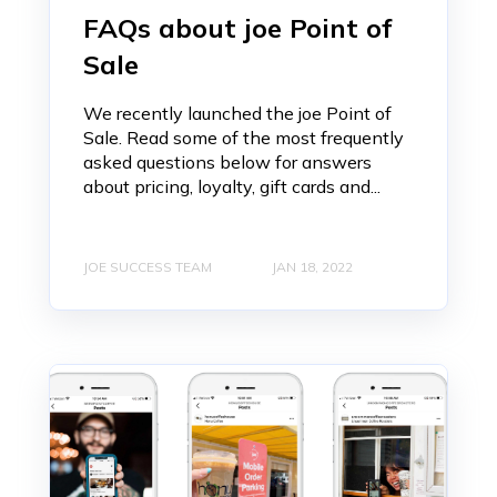
FAQs about joe Point of
Sale
We recently launched the joe Point of
Sale. Read some of the most frequently
asked questions below for answers
about pricing, loyalty, gift cards and...
JOE SUCCESS TEAM
JAN 18, 2022