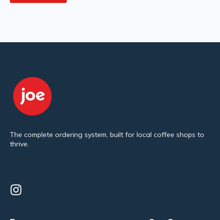
The complete ordering system, built for local coffee shops to
thrive.