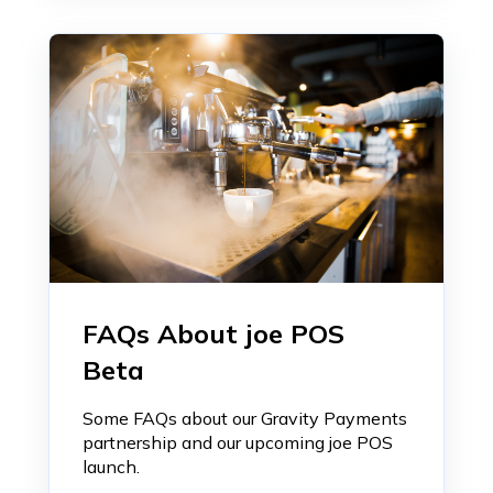
FAQs About joe POS
Beta
Some FAQs about our Gravity Payments
partnership and our upcoming joe POS
launch.