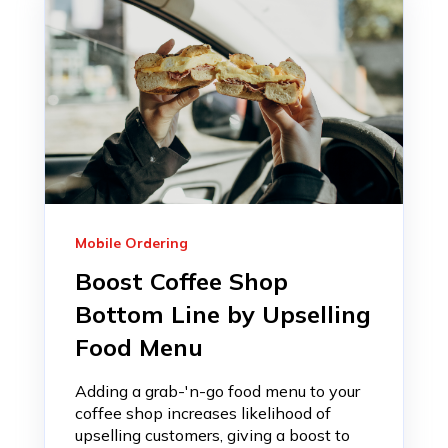
Mobile Ordering
Boost Coffee Shop
Bottom Line by Upselling
Food Menu
Adding a grab-'n-go food menu to your
coffee shop increases likelihood of
upselling customers, giving a boost to