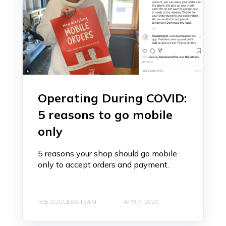
Operating During COVID:
5 reasons to go mobile
only
5 reasons your shop should go mobile
only to accept orders and payment.
JOE SUCCESS TEAM
APR 7, 2020