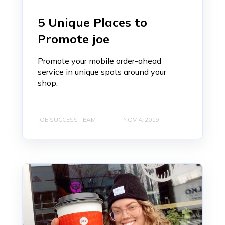
5 Unique Places to
Promote joe
Promote your mobile order-ahead
service in unique spots around your
shop.
JOE SUCCESS TEAM
NOV 4, 2019