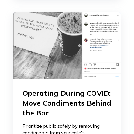
Operating During COVID:
Move Condiments Behind
the Bar
Prioritize public safely by removing
condiments from your cafe's