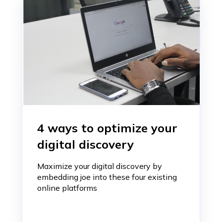
4 ways to optimize your
digital discovery
Maximize your digital discovery by
embedding joe into these four existing
online platforms