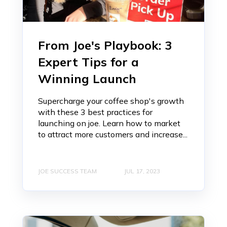
From Joe's Playbook: 3
Expert Tips for a
Winning Launch
Supercharge your coffee shop's growth
with these 3 best practices for
launching on joe. Learn how to market
to attract more customers and increase...
JOE SUCCESS TEAM
JUL 17, 2023