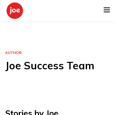
AUTHOR
Joe Success Team
Stories by Joe