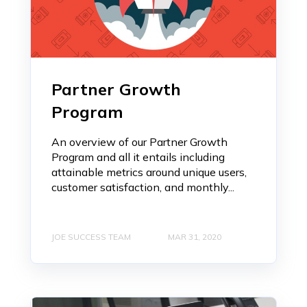
Partner Growth
Program
An overview of our Partner Growth
Program and all it entails including
attainable metrics around unique users,
customer satisfaction, and monthly...
JOE SUCCESS TEAM
MAR 31, 2020