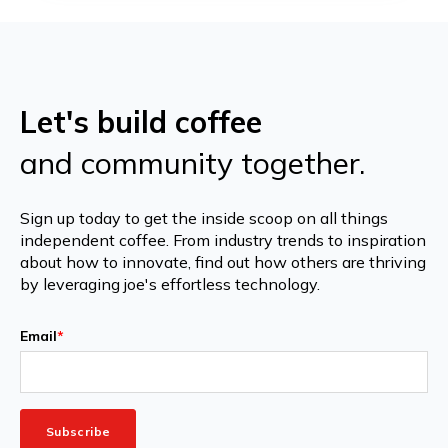
Let's build coffee
and community together.
Sign up today to get the inside scoop on all things
independent coffee. From industry trends to inspiration
about how to innovate, find out how others are thriving
by leveraging joe's effortless technology.
Email
*