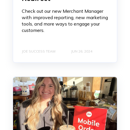
Check out our new Merchant Manager
with improved reporting, new marketing
tools, and more ways to engage your
customers.
JOE SUCCESS TEAM
JUN 26, 2024