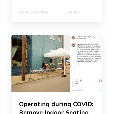
JOE SUCCESS TEAM
JUL 29, 2021
Operating during COVID:
Remove Indoor Seating