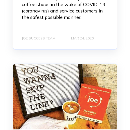
coffee shops in the wake of COVID-19
(coronavirus) and service customers in
the safest possible manner.
JOE SUCCESS TEAM
MAR 24, 2020