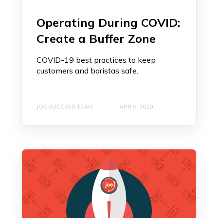
Operating During COVID:
Create a Buffer Zone
COVID-19 best practices to keep
customers and baristas safe.
JOE SUCCESS TEAM
APR 6, 2020