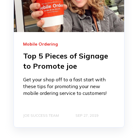
Mobile Ordering
Top 5 Pieces of Signage
to Promote joe
Get your shop off to a fast start with
these tips for promoting your new
mobile ordering service to customers!
JOE SUCCESS TEAM
SEP 27, 2019