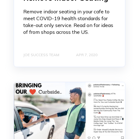
Remove indoor seating in your cafe to
meet COVID-19 health standards for
take-out only service. Read on for ideas
of from shops across the US.
JOE SUCCESS TEAM
APR 7, 2020