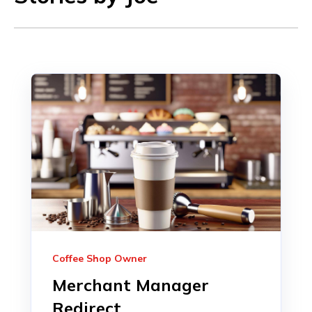
Coffee Shop Owner
Merchant Manager
Redirect