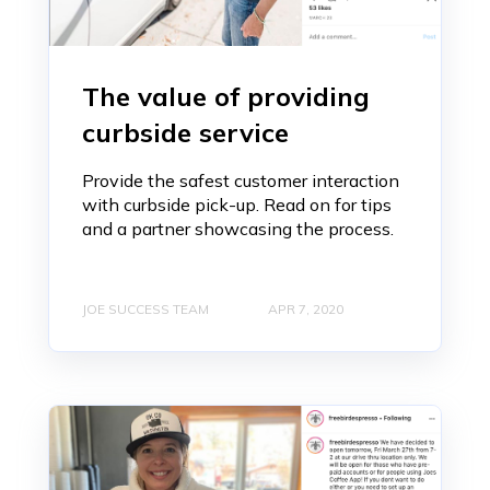
The value of providing
curbside service
Provide the safest customer interaction
with curbside pick-up. Read on for tips
and a partner showcasing the process.
JOE SUCCESS TEAM
APR 7, 2020