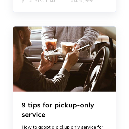
JOE SUCCESS TEAM
MAR 30, 2020
9 tips for pickup-only
service
How to adopt a pickup only service for