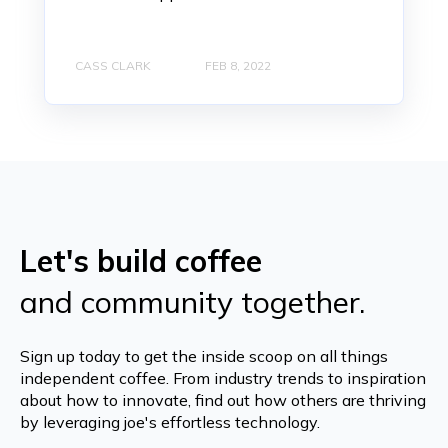
CASS CLARK
FEB 8, 2022
Let's build coffee
and community together.
Sign up today to get the inside scoop on all things
independent coffee. From industry trends to inspiration
about how to innovate, find out how others are thriving
by leveraging joe's effortless technology.