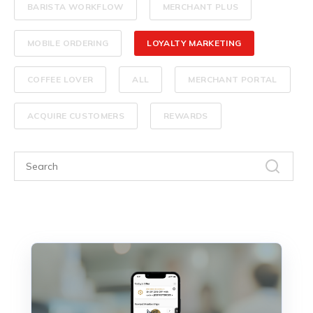
BARISTA WORKFLOW
MERCHANT PLUS
MOBILE ORDERING
LOYALTY MARKETING
COFFEE LOVER
ALL
MERCHANT PORTAL
ACQUIRE CUSTOMERS
REWARDS