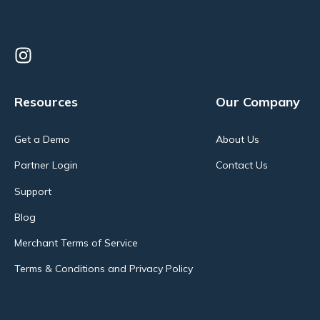
Resources
Our Company
Get a Demo
About Us
Partner Login
Contact Us
Support
Blog
Merchant Terms of Service
Terms & Conditions and Privacy Policy