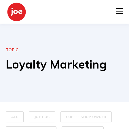
TOPIC
Loyalty Marketing
ALL
JOE POS
COFFEE SHOP OWNER