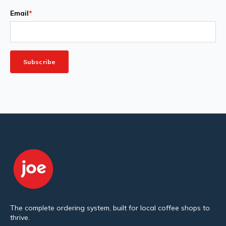
Email
*
The complete ordering system, built for local coffee shops to
thrive.