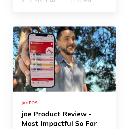
JOE SUCCESS TEAM
JUL 23, 2024
joe POS
joe Product Review -
Most Impactful So Far