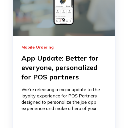
Mobile Ordering
App Update: Better for
everyone, personalized
for POS partners
We're releasing a major update to the
loyalty experience for POS Partners
designed to personalize the joe app
experience and make a hero of your...