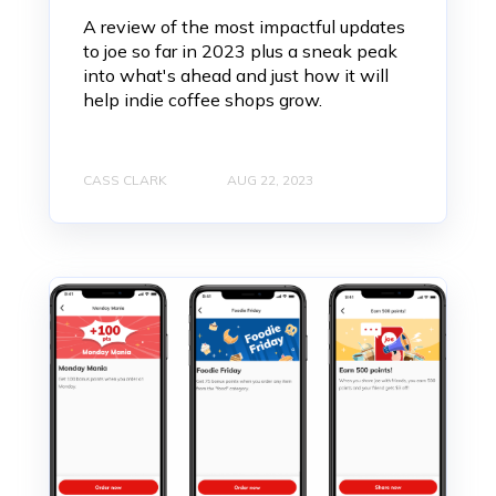
A review of the most impactful updates
to joe so far in 2023 plus a sneak peak
into what's ahead and just how it will
help indie coffee shops grow.
CASS CLARK
AUG 22, 2023