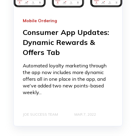
Mobile Ordering
Consumer App Updates:
Dynamic Rewards &
Offers Tab
Automated loyalty marketing through
the app now includes more dynamic
offers all in one place in the app, and
we've added two new points-based
weekly...
JOE SUCCESS TEAM
MAR 7, 2022