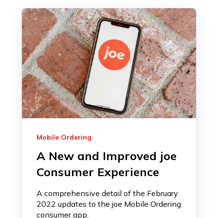
Mobile Ordering
A New and Improved joe
Consumer Experience
A comprehensive detail of the February
2022 updates to the joe Mobile Ordering
consumer app.