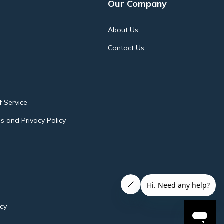
Our Company
About Us
Contact Us
 Service
s and Privacy Policy
icy