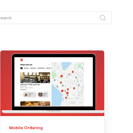
Mobile Ordering