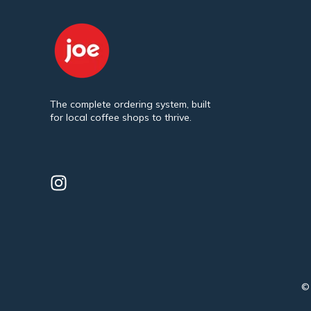
The complete ordering system, built
for local coffee shops to thrive.
© 