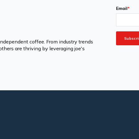
Email
*
 independent coffee. From industry trends
thers are thriving by leveraging joe's