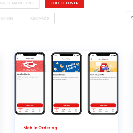
YALTY MARKETING
COFFEE LOVER
TOMERS
REWARDS
Mobile Ordering