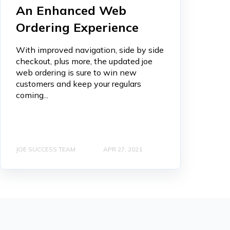
An Enhanced Web
Ordering Experience
With improved navigation, side by side
checkout, plus more, the updated joe
web ordering is sure to win new
customers and keep your regulars
coming...
JOE SUCCESS TEAM
APR 27, 2021