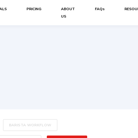
ALS
PRICING
ABOUT
FAQs
RESOU
US
BARISTA WORKFLOW