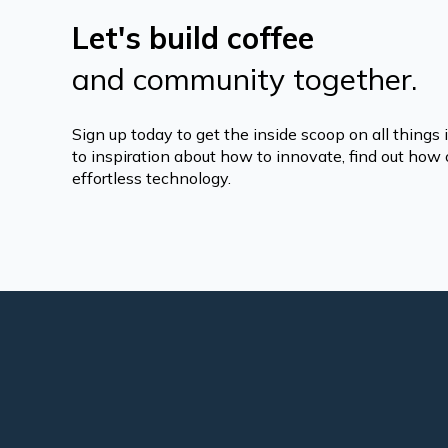
Let's build coffee
and community together.
Sign up today to get the inside scoop on all things
to inspiration about how to innovate, find out how o
effortless technology.