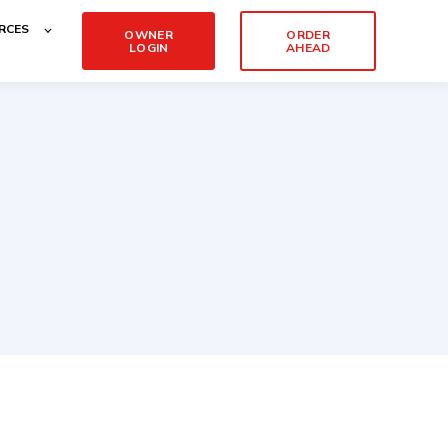
RCES
OWNER
ORDER
LOGIN
AHEAD