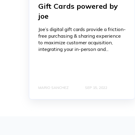
Gift Cards powered by
joe
Joe’s digital gift cards provide a friction-
free purchasing & sharing experience
to maximize customer acquisition,
integrating your in-person and...
MARIO SANCHEZ
SEP 15, 2022