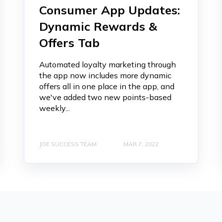
Consumer App Updates:
Dynamic Rewards &
Offers Tab
Automated loyalty marketing through
the app now includes more dynamic
offers all in one place in the app, and
we've added two new points-based
weekly...
JOE SUCCESS TEAM
MAR 7, 2022