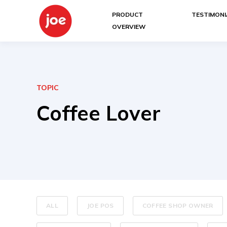
PRODUCT
TESTIMONI
OVERVIEW
TOPIC
Coffee Lover
ALL
JOE POS
COFFEE SHOP OWNER