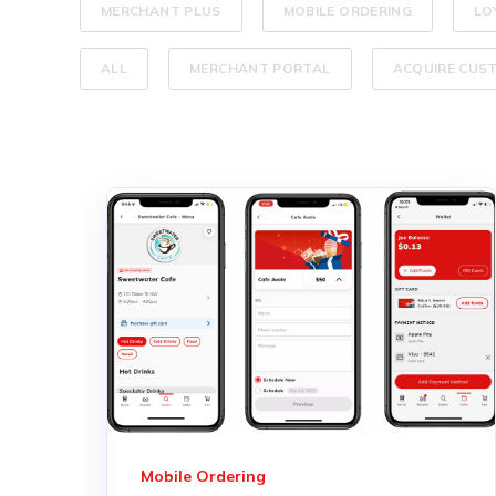
MERCHANT PLUS
MOBILE ORDERING
LO
ALL
MERCHANT PORTAL
ACQUIRE CUS
Mobile Ordering