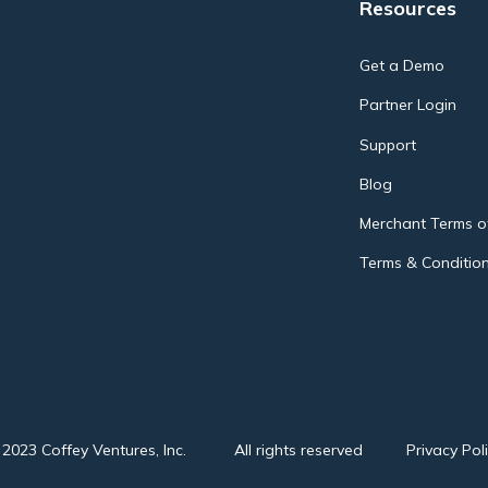
Resources
Get a Demo
Partner Login
Support
Blog
Merchant Terms of
Terms & Condition
2023 Coffey Ventures, Inc.
All rights reserved
Privacy Pol