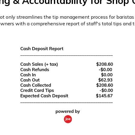
ng & Accountability for Shop
ot only streamlines the tip management process for baristas 
wners with a comprehensive report of staff's total tips and ti