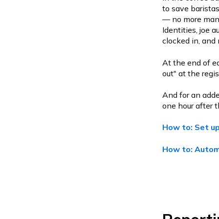
to save baristas
— no more manua
Identities, joe 
clocked in, and 
At the end of ea
out" at the regi
And for an adde
one hour after t
How to: Set up
How to: Automa