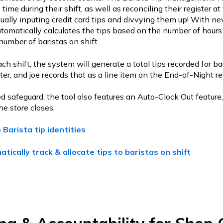
 time during their shift, as well as reconciling their register at
lly inputing credit card tips and divvying them up! With ne
automatically calculates the tips based on the number of hours 
number of baristas on shift.
ch shift, the system will generate a total tips recorded for ba
ster, and joe records that as a line item on the End-of-Night re
d safeguard, the tool also features an Auto-Clock Out feature
he store closes.
 Barista tip identities
tically track & allocate tips to baristas on shift