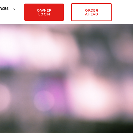
RCES
OWNER
ORDER
LOGIN
AHEAD