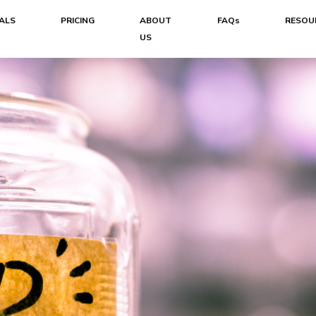
ALS
PRICING
ABOUT
FAQs
RESOU
US