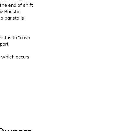
 the end of shift
w Barista
a barista is
ristas to "cash
port.
, which occurs