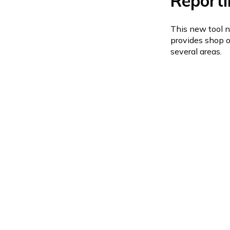
Reporti
This new tool n
provides shop o
several areas.