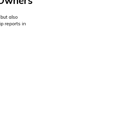
 Owners
but also
p reports in