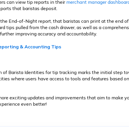
rs can view tip reports in their
merchant manager dashboar
ports that baristas deposit.
the End-of-Night report, that baristas can print at the end of
 card tips pulled from the cash drawer, as well as a comprehen
further improving accuracy and accountability.
eporting & Accounting Tips
 of Barista Identities for tip tracking marks the initial step 
ntities where users have access to tools and features based o
more exciting updates and improvements that aim to make yo
erience even better!