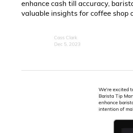
enhance cash till accuracy, barist
valuable insights for coffee shop
Cass Clark
Dec 5, 2023
We're excited t
Barista Tip Man
enhance barista
intention of ma