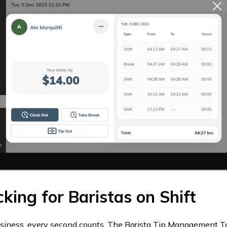
cking for Baristas on Shift
usiness, every second counts. The Barista Tip Management To