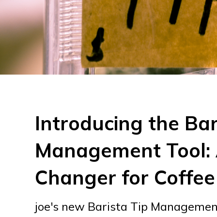
Introducing the Bar
Management Tool:
Changer for Coffee
joe's new Barista Tip Management