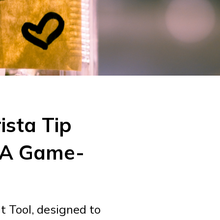
ista Tip
 A Game-
 Tool, designed to