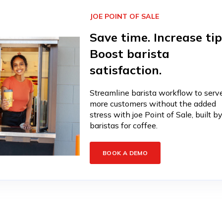
JOE POINT OF SALE
Save time. Increase tip
Boost barista
satisfaction.
Streamline barista workflow to serv
more customers without the added
stress with joe Point of Sale, built b
baristas for coffee.
BOOK A DEMO