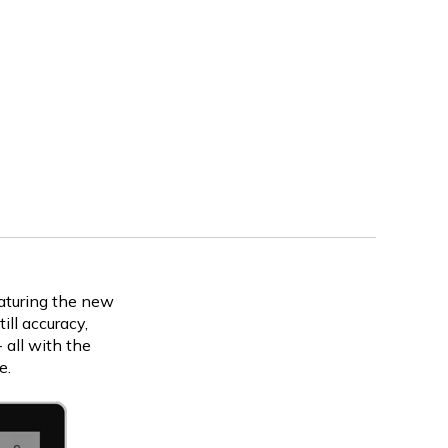
eaturing the new
ll accuracy,
 all with the
e.