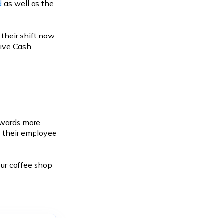
d
as well as the
 their shift now
sive Cash
towards more
n their employee
ur coffee shop