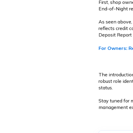
First, shop owne
End-of-Night re
As seen above, 
reflects credit
Deposit Report 
For Owners: R
The introduction
robust role ide
status.
Stay tuned for 
management exp