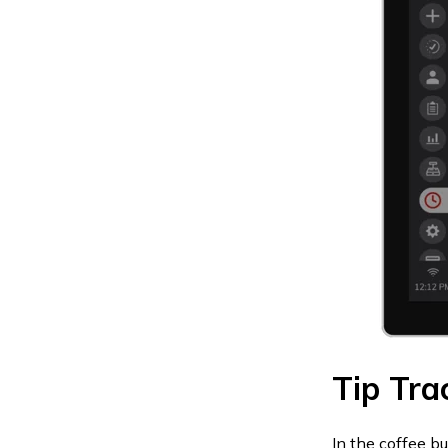
Tip Tra
In the coffee b