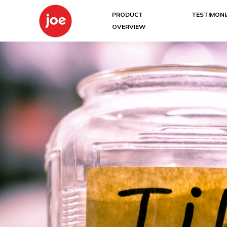
PRODUCT
TESTIMONI
OVERVIEW