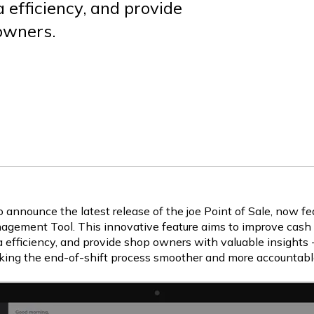
a efficiency, and provide
 owners.
o announce the latest release of the joe Point of Sale, now f
agement Tool. This innovative feature aims to improve cash ti
 efficiency, and provide shop owners with valuable insights -
king the end-of-shift process smoother and more accountabl