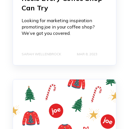
Can Try
Looking for marketing inspiration
promoting joe in your coffee shop?
We’ve got you covered.
SARAH WELLENBROCK
MAR 8, 2023