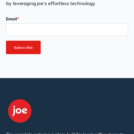
by leveraging joe's effortless technology.
Email
*