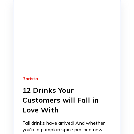
Barista
12 Drinks Your
Customers will Fall in
Love With
Fall drinks have arrived! And whether
you're a pumpkin spice pro, or a new