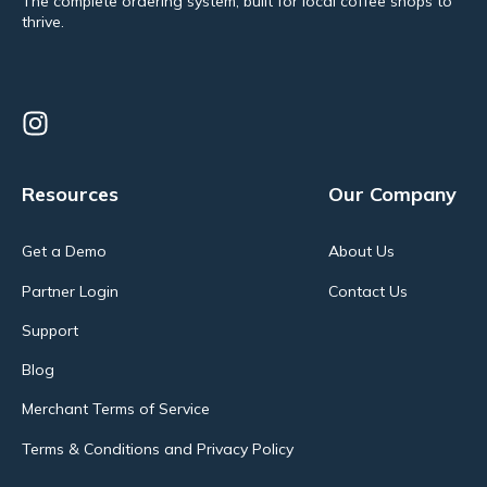
The complete ordering system, built for local coffee shops to
thrive.
Resources
Our Company
Get a Demo
About Us
Partner Login
Contact Us
Support
Blog
Merchant Terms of Service
Terms & Conditions and Privacy Policy