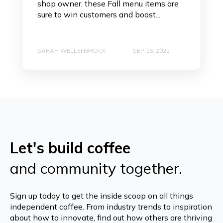
shop owner, these Fall menu items are
sure to win customers and boost...
SARAH WELLENBROCK
SEP 16, 2022
Let's build coffee
and community together.
Sign up today to get the inside scoop on all things
independent coffee. From industry trends to inspiration
about how to innovate, find out how others are thriving