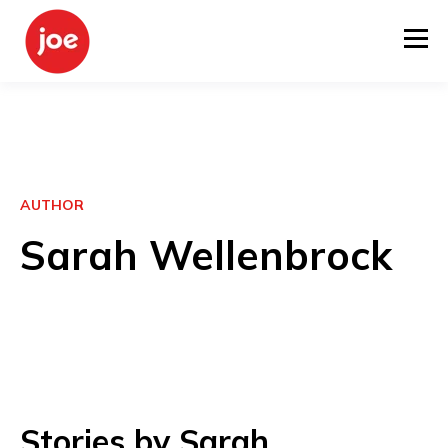
AUTHOR
Sarah Wellenbrock
Stories by Sarah