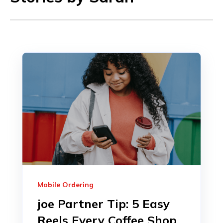
Mobile Ordering
joe Partner Tip: 5 Easy
Reels Every Coffee Shop