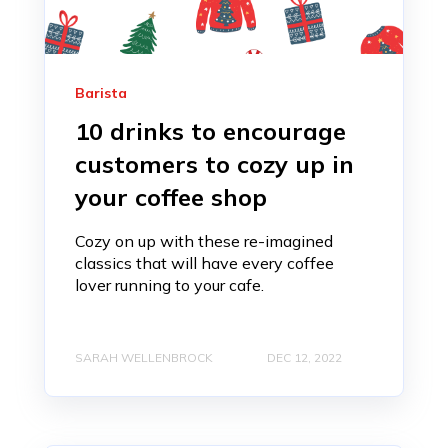
Barista
10 drinks to encourage
customers to cozy up in
your coffee shop
Cozy on up with these re-imagined
classics that will have every coffee
lover running to your cafe.
SARAH WELLENBROCK
DEC 12, 2022