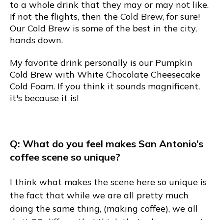
to a whole drink that they may or may not like.
If not the flights, then the Cold Brew, for sure!
Our Cold Brew is some of the best in the city,
hands down.
My favorite drink personally is our Pumpkin
Cold Brew with White Chocolate Cheesecake
Cold Foam. If you think it sounds magnificent,
it's because it is!
Q: What do you feel makes San Antonio’s
coffee scene so unique?
I think what makes the scene here so unique is
the fact that while we are all pretty much
doing the same thing, (making coffee), we all