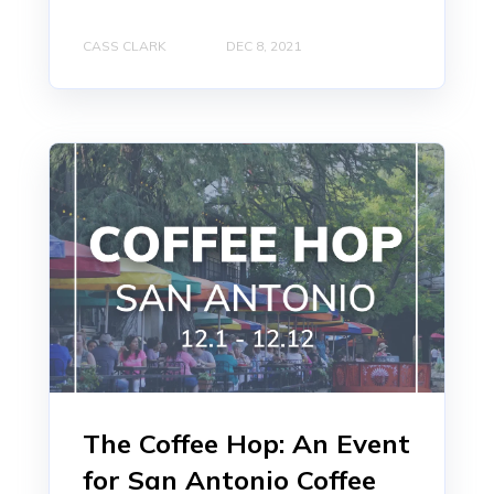
CASS CLARK
DEC 8, 2021
The Coffee Hop: An Event
for San Antonio Coffee