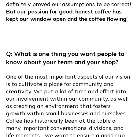
definitely proved our assumptions to be correct!
But our passion for good, honest coffee has
kept our window open and the coffee flowing!
Q: What is one thing you want people to
know about your team and your shop?
One of the most important aspects of our vision
is to cultivate a place for community and
creativity. We put a lot of time and effort into
our involvement within our community, as well
as creating an environment that fosters
growth within small businesses and ourselves.
Coffee has historically been at the table of
many important conversations, divisions, and
life moments - we want to ensure a good cup