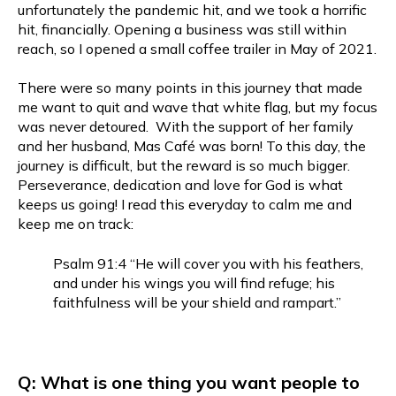
unfortunately the pandemic hit, and we took a horrific
hit, financially. Opening a business was still within
reach, so I opened a small coffee trailer in May of 2021.
There were so many points in this journey that made
me want to quit and wave that white flag, but my focus
was never detoured. With the support of her family
and her husband, Mas Café was born! To this day, the
journey is difficult, but the reward is so much bigger.
Perseverance, dedication and love for God is what
keeps us going! I read this everyday to calm me and
keep me on track:
Psalm 91:4 “He will cover you with his feathers,
and under his wings you will find refuge; his
faithfulness will be your shield and rampart.”
Q: What is one thing you want people to