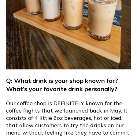
Q: What drink is your shop known for?
What’s your favorite drink personally?
Our coffee shop is DEFINITELY known for the
coffee flights that we launched back in May. It
consists of 4 little 6oz beverages, hot or iced,
that allow customers to try the drinks on our
menu without feeling like they have to commit