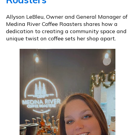
Allyson LeBleu, Owner and General Manager of
Medina River Coffee Roasters shares how a
dedication to creating a community space and
unique twist on coffee sets her shop apart.