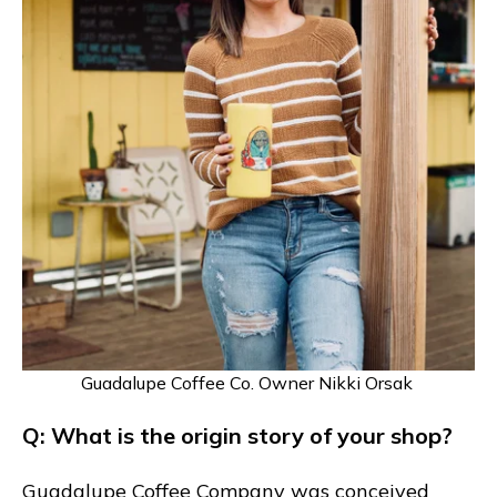
Guadalupe Coffee Co. Owner Nikki Orsak
Q: What is the origin story of your shop?
Guadalupe Coffee Company was conceived