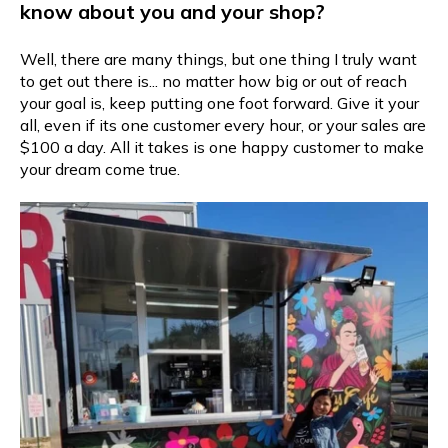
know about you and your shop?
Well, there are many things, but one thing I truly want
to get out there is... no matter how big or out of reach
your goal is, keep putting one foot forward. Give it your
all, even if its one customer every hour, or your sales are
$100 a day. All it takes is one happy customer to make
your dream come true.