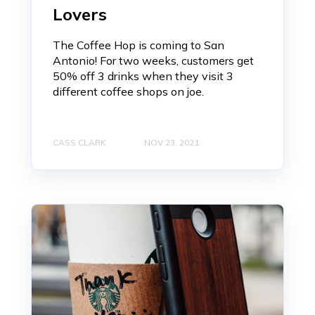
Lovers
The Coffee Hop is coming to San
Antonio! For two weeks, customers get
50% off 3 drinks when they visit 3
different coffee shops on joe.
CASS CLARK
NOV 23, 2021