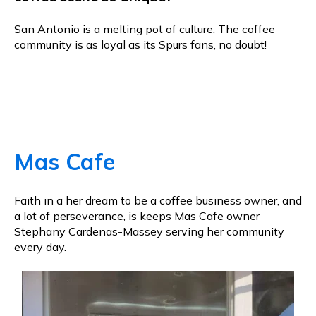
San Antonio is a melting pot of culture. The coffee
community is as loyal as its Spurs fans, no doubt!
Mas Cafe
Faith in a her dream to be a coffee business owner, and
a lot of perseverance, is keeps Mas Cafe owner
Stephany Cardenas-Massey serving her community
every day.