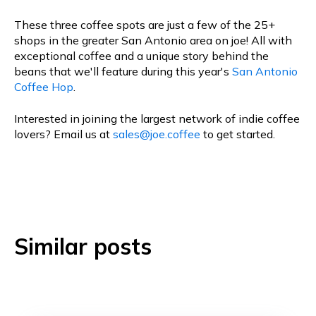
These three coffee spots are just a few of the 25+
shops in the greater San Antonio area on joe! All with
exceptional coffee and a unique story behind the
beans that we'll feature during this year's
San Antonio
Coffee Hop
.
Interested in joining the largest network of indie coffee
lovers? Email us at
sales@joe.coffee
to get started.
Similar posts