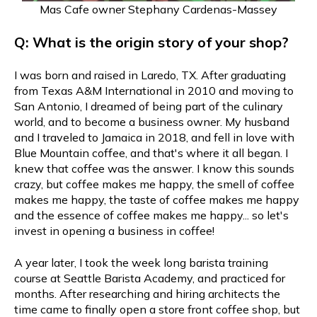
Mas Cafe owner Stephany Cardenas-Massey
Q: What is the origin story of your shop?
I was born and raised in Laredo, TX. After graduating
from Texas A&M International in 2010 and moving to
San Antonio, I dreamed of being part of the culinary
world, and to become a business owner. My husband
and I traveled to Jamaica in 2018, and fell in love with
Blue Mountain coffee, and that's where it all began. I
knew that coffee was the answer. I know this sounds
crazy, but coffee makes me happy, the smell of coffee
makes me happy, the taste of coffee makes me happy
and the essence of coffee makes me happy... so let's
invest in opening a business in coffee!
A year later, I took the week long barista training
course at Seattle Barista Academy, and practiced for
months. After researching and hiring architects the
time came to finally open a store front coffee shop, but