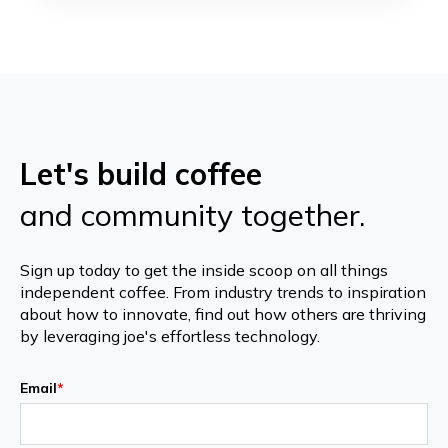
Let's build coffee
and community together.
Sign up today to get the inside scoop on all things
independent coffee. From industry trends to inspiration
about how to innovate, find out how others are thriving
by leveraging joe's effortless technology.
Email
*