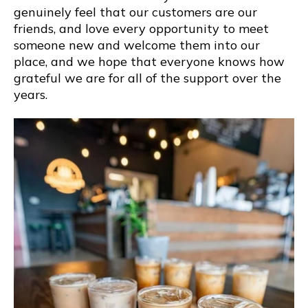
genuinely feel that our customers are our
friends, and love every opportunity to meet
someone new and welcome them into our
place, and we hope that everyone knows how
grateful we are for all of the support over the
years.