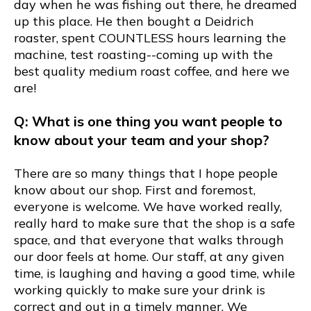
day when he was fishing out there, he dreamed
up this place. He then bought a Deidrich
roaster, spent COUNTLESS hours learning the
machine, test roasting--coming up with the
best quality medium roast coffee, and here we
are!
Q: What is one thing you want people to
know about your team and your shop?
There are so many things that I hope people
know about our shop. First and foremost,
everyone is welcome. We have worked really,
really hard to make sure that the shop is a safe
space, and that everyone that walks through
our door feels at home. Our staff, at any given
time, is laughing and having a good time, while
working quickly to make sure your drink is
correct and out in a timely manner. We