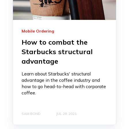
Mobile Ordering
How to combat the
Starbucks structural
advantage
Learn about Starbucks' structural
advantage in the coffee industry and
how to go head-to-head with corporate
coffee.
SAM BOND
JUL 28, 2021