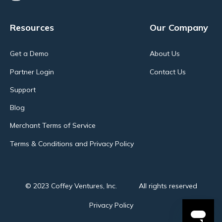
Resources
Our Company
Get a Demo
About Us
Partner Login
Contact Us
Support
Blog
Merchant Terms of Service
Terms & Conditions and Privacy Policy
© 2023 Coffey Ventures, Inc.
All rights reserved
Privacy Policy