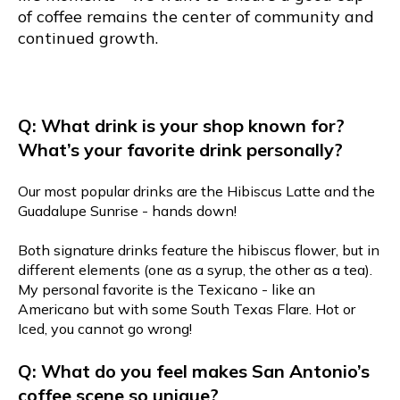
of coffee remains the center of community and
continued growth.
Q: What drink is your shop known for?
What’s your favorite drink personally?
Our most popular drinks are the Hibiscus Latte and the
Guadalupe Sunrise - hands down!
Both signature drinks feature the hibiscus flower, but in
different elements (one as a syrup, the other as a tea).
My personal favorite is the Texicano - like an
Americano but with some South Texas Flare. Hot or
Iced, you cannot go wrong!
Q: What do you feel makes San Antonio’s
coffee scene so unique?