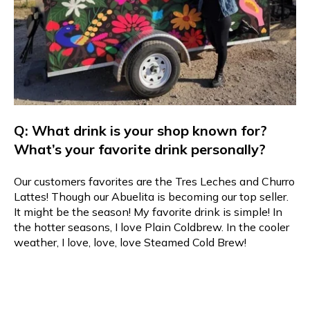
Q: What drink is your shop known for?
What’s your favorite drink personally?
Our customers favorites are the Tres Leches and Churro
Lattes! Though our Abuelita is becoming our top seller.
It might be the season! My favorite drink is simple! In
the hotter seasons, I love Plain Coldbrew. In the cooler
weather, I love, love, love Steamed Cold Brew!