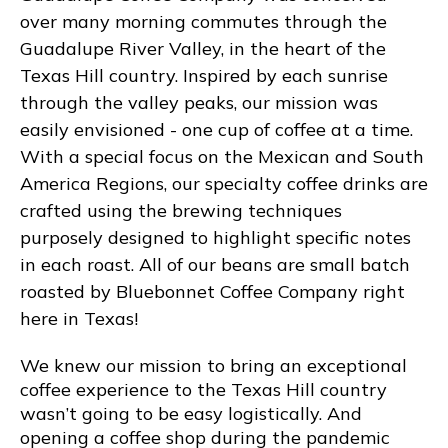
over many morning commutes through the
Guadalupe River Valley, in the heart of the
Texas Hill country. Inspired by each sunrise
through the valley peaks, our mission was
easily envisioned - one cup of coffee at a time.
With a special focus on the Mexican and South
America Regions, our specialty coffee drinks are
crafted using the brewing techniques
purposely designed to highlight specific notes
in each roast. All of our beans are small batch
roasted by Bluebonnet Coffee Company right
here in Texas!
We knew our mission to bring an exceptional
coffee experience to the Texas Hill country
wasn’t going to be easy logistically. And
opening a coffee shop during the pandemic