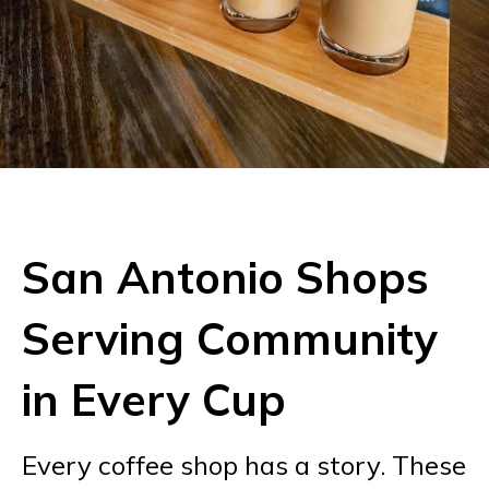
San Antonio Shops
Serving Community
in Every Cup
Every coffee shop has a story. These