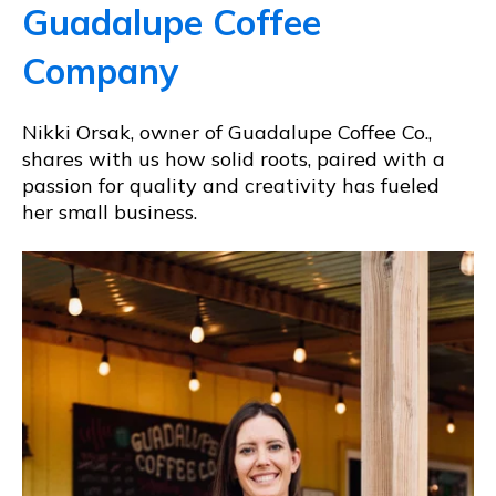
Guadalupe Coffee
Company
Nikki Orsak, owner of Guadalupe Coffee Co.,
shares with us how solid roots, paired with a
passion for quality and creativity has fueled
her small business.