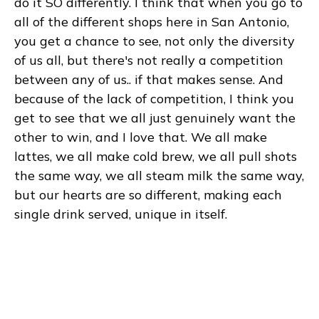
do it SO differently. I think that when you go to
all of the different shops here in San Antonio,
you get a chance to see, not only the diversity
of us all, but there's not really a competition
between any of us.. if that makes sense. And
because of the lack of competition, I think you
get to see that we all just genuinely want the
other to win, and I love that. We all make
lattes, we all make cold brew, we all pull shots
the same way, we all steam milk the same way,
but our hearts are so different, making each
single drink served, unique in itself.