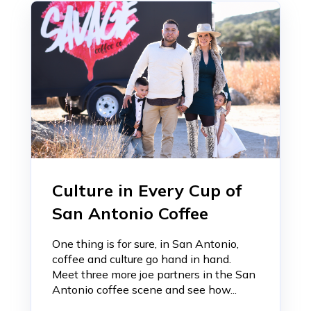
Culture in Every Cup of
San Antonio Coffee
One thing is for sure, in San Antonio,
coffee and culture go hand in hand.
Meet three more joe partners in the San
Antonio coffee scene and see how...