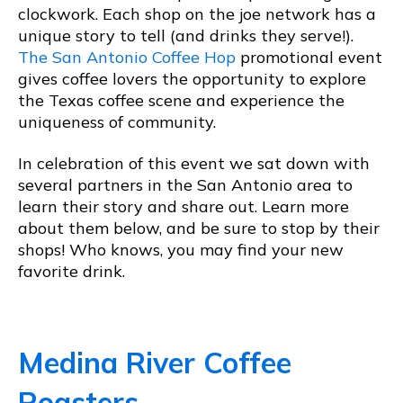
clockwork. Each shop on the joe network has a
unique story to tell (and drinks they serve!).
The San Antonio Coffee Hop
promotional event
gives coffee lovers the opportunity to explore
the Texas coffee scene and experience the
uniqueness of community.
In celebration of this event we sat down with
several partners in the San Antonio area to
learn their story and share out. Learn more
about them below, and be sure to stop by their
shops! Who knows, you may find your new
favorite drink.
Medina River Coffee
Roasters