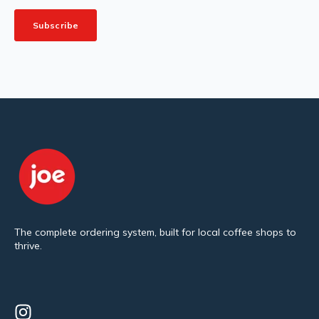
The complete ordering system, built for local coffee shops to
thrive.