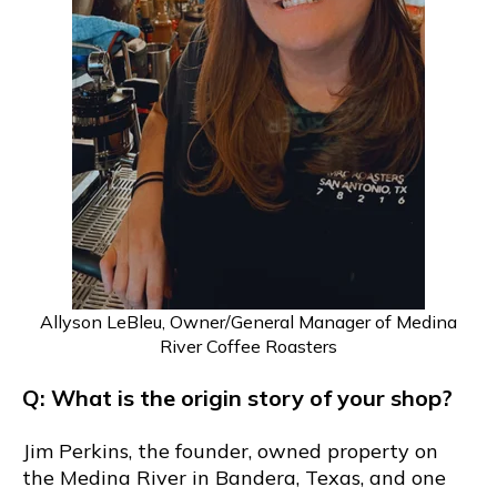
Allyson LeBleu, Owner/General Manager of Medina
River Coffee Roasters
Q: What is the origin story of your shop?
Jim Perkins, the founder, owned property on
the Medina River in Bandera, Texas, and one