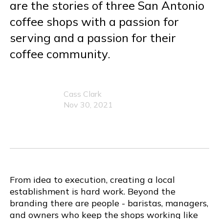
are the stories of three San Antonio
coffee shops with a passion for
serving and a passion for their
coffee community.
Cass Clark
Nov 30, 2021
From idea to execution, creating a local
establishment is hard work. Beyond the
branding there are people - baristas, managers,
and owners who keep the shops working like