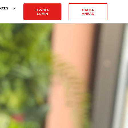
RCES
OWNER
ORDER
LOGIN
AHEAD