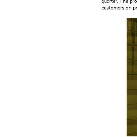
quarter. The pr
customers on p