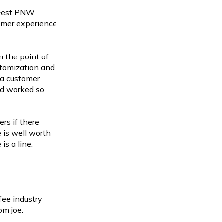
eFest PNW
tomer experience
m the point of
stomization and
m a customer
ad worked so
rs if there
 is well worth
is a line.
fee industry
rom joe.