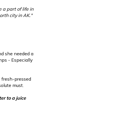
a part of life in
rth city in AK."
und she needed a
mps - Especially
d fresh-pressed
solute must.
r to a juice