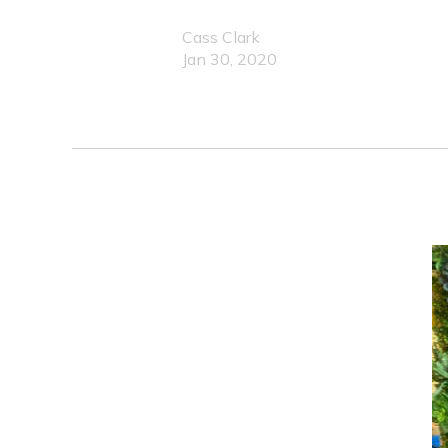
Cass Clark
Jan 30, 2020