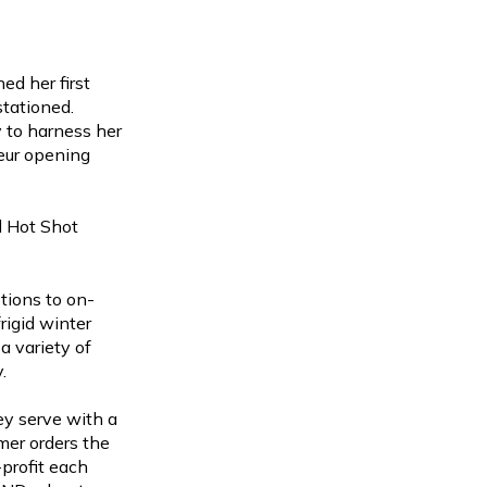
ed her first
stationed.
 to harness her
eur opening
d Hot Shot
tions to on-
rigid winter
a variety of
y.
ey serve with a
mer orders the
profit each