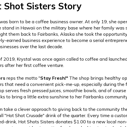
 Shot Sisters Story
was born to be a coffee business owner. At only 19, she open
ee stand in Hawaii on the military base where her family was 
ht them back to Fairbanks, Alaska she took the opportunity
ly-earned business experience to become a serial entrepren
usinesses over the last decade.
f 2019, Krystal was once again called to coffee and launche
rs after her first coffee venture.
ers
reps the motto "
Stay
Fresh!"
The shop brings healthy op
s that need a convenient pick-me-up, especially during the f
p serves fresh pressed juices, smoothie bowls, and of course 
nks to bring a little extra sunshine to her Fairbanks communit
m take a clever approach to giving back to the community th
ll "Hot Shot Crusade" drink of the quarter. Every time a custo
d-drink, Hot Shots Sisters donates $1.00 to a new local non-