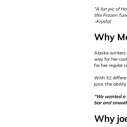
"
A fun pic of Ho
this Frozen Tund
-Krystal
Why Mo
Alaska winters 
way for her cust
for her regular
With 32 differe
juice, the abil
"We wanted a sy
bar and smoot
Why jo