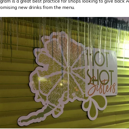
ogram is a great best practice for shops looking to give back
romising new drinks from the menu.