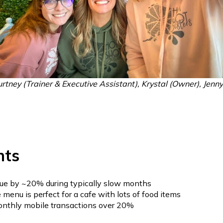
ourtney (Trainer & Executive Assistant), Krystal (Owner), Jenn
hts
ue by ~20% during typically slow months
menu is perfect for a cafe with lots of food items
onthly mobile transactions over 20%