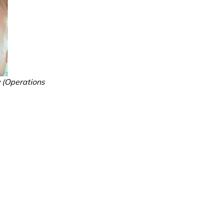
y (Operations