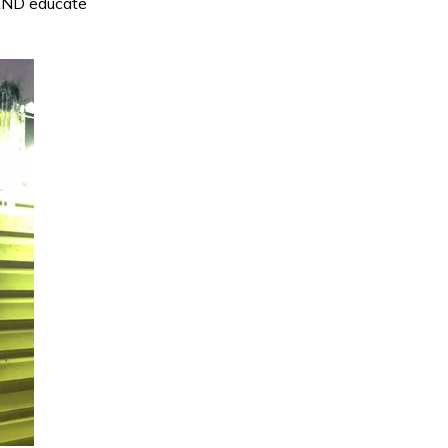
 AND educate