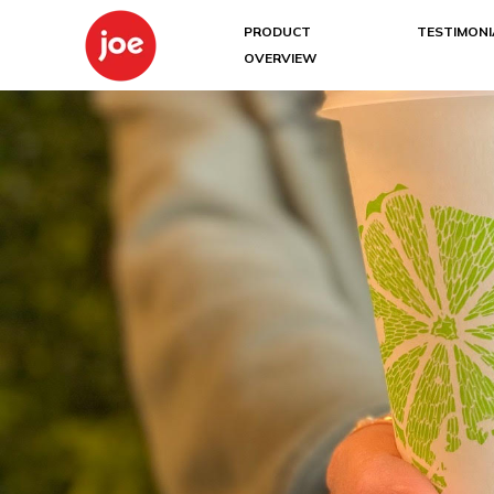
PRODUCT
TESTIMONI
OVERVIEW