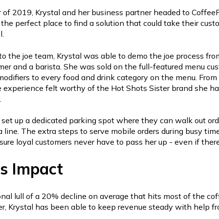
 of 2019, Krystal and her business partner headed to Coffe
the perfect place to find a solution that could take their cus
l.
to the joe team, Krystal was able to demo the joe process fro
mer and a barista. She was sold on the full-featured menu cu
r modifiers to every food and drink category on the menu. Fro
e experience felt worthy of the Hot Shots Sister brand she h
.
l set up a dedicated parking spot where they can walk out orde
 line. The extra steps to serve mobile orders during busy time
nsure loyal customers never have to pass her up - even if there 
s Impact
nal lull of a 20% decline on average that hits most of the cof
er, Krystal has been able to keep revenue steady with help f