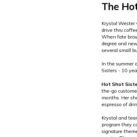
The Hot
Krystal Wester 
drive thru coff
When fate broug
degree and new
several small b
In the summer o
Sisters - 10 yea
Hot Shot Sist
the-go customer
months. Her sho
espresso of dri
Krystal and tea
program they ca
signature theme