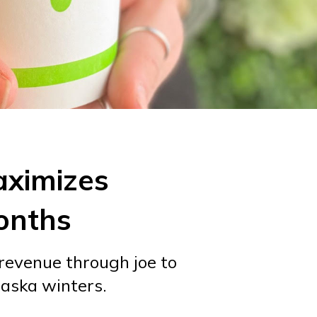
aximizes
onths
 revenue through joe to
laska winters.