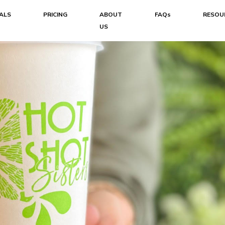
ALS
PRICING
ABOUT
FAQs
RESOU
US