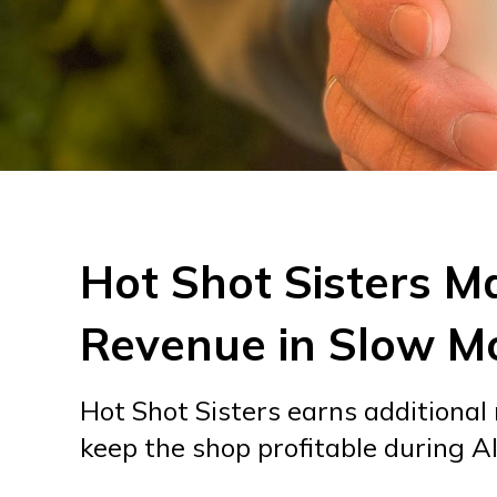
Hot Shot Sisters M
Revenue in Slow M
Hot Shot Sisters earns additional
keep the shop profitable during A