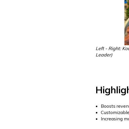
Left - Right: K
Leader)
Highlig
Boosts reven
Customizable 
Increasing m