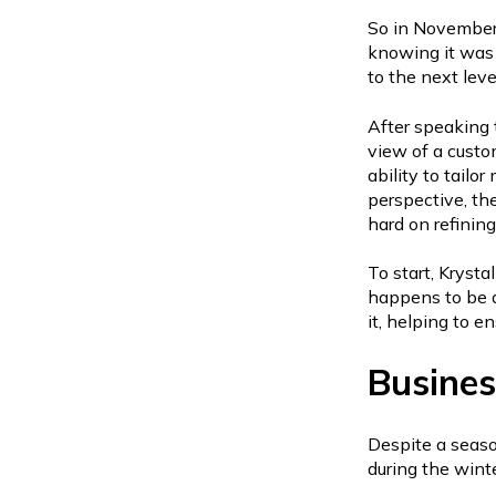
So in November
knowing it was 
to the next leve
After speaking 
view of a custo
ability to tailo
perspective, th
hard on refining
To start, Krysta
happens to be a
it, helping to e
Busines
Despite a seaso
during the wint