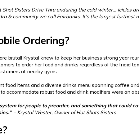
t Shot Sisters Drive Thru enduring the cold winter... icicles are 
ra & community we call Fairbanks. It’s the largest furthest no
bile Ordering?
are brutal! Krystal knew to keep her business strong year ro
omers to order her food and drinks regardless of the frigid te
 customers at nearby gyms.
nt food items and a diverse drinks menu spanning coffee an
ity to accommodate robust food and drink modifiers were an ab
stem for people to preorder, and something that could cate
hies."
- Krystal Wester, Owner of Hot Shots Sisters
e?