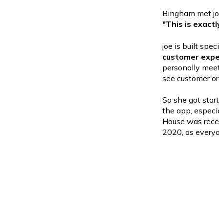
Bingham met joe
"This is exact
joe is built spe
customer expe
personally meet
see customer or
So she got star
the app, especi
House was rece
2020, as every