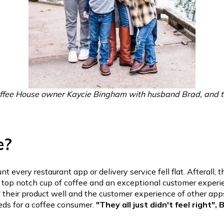
ffee House owner Kaycie Bingham with husband Brad, and th
e?
t every restaurant app or delivery service fell flat. Afterall, 
a top notch cup of coffee and an exceptional customer experi
 their product well and the
customer experience of other app
eds for a coffee consumer.
"They all just didn't feel right",