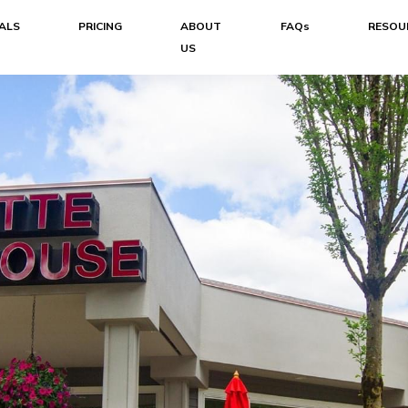
ALS
PRICING
ABOUT
FAQs
RESOU
US