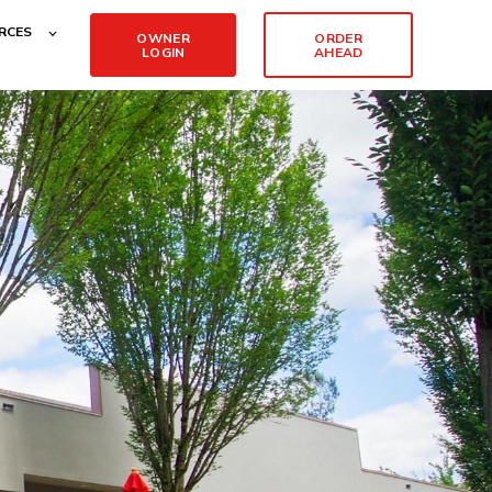
RCES
OWNER
ORDER
LOGIN
AHEAD