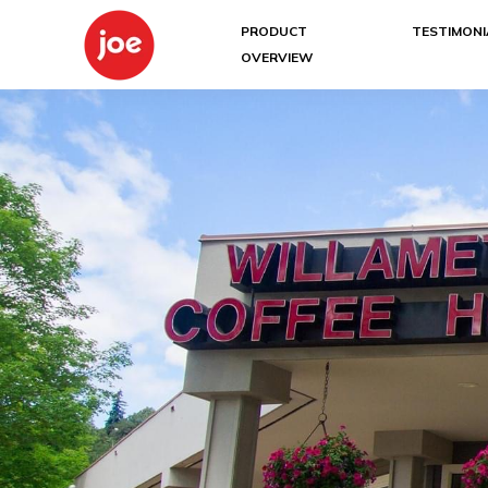
PRODUCT
TESTIMONI
OVERVIEW