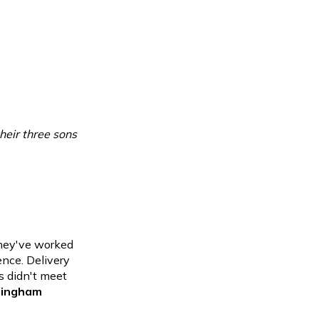
eir three sons
they've
worked
ence. Delivery
s didn't meet
 Bingham