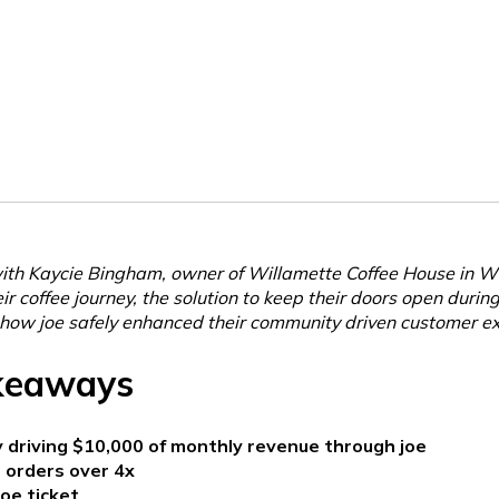
th Kaycie Bingham, owner of Willamette Coffee House in Wi
r coffee journey, the solution to keep their doors open durin
how joe safely enhanced their community driven customer ex
keaways
 driving $10,000 of monthly revenue through joe
 orders over 4x
oe ticket