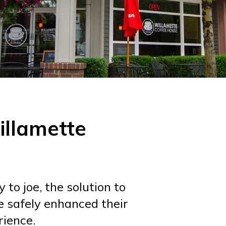
illamette
to joe, the solution to
e safely enhanced their
ience.