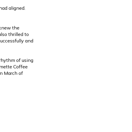
had aligned.
e knew the
lso thrilled to
uccessfully and
 rhythm of using
amette Coffee
in March of