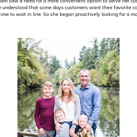
am saw a need for a more convenient option to serve her cu
e understood that some days customers want their favorite co
time to wait in line. So she began proactively looking for a 