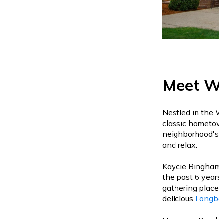
Meet Wi
Nestled in the 
classic hometow
neighborhood's 
and relax.
Kaycie Bingham,
the past 6 year
gathering place
delicious
Longb