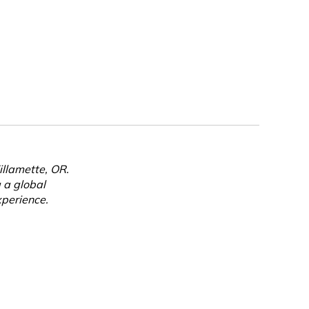
llamette, OR.
g a global
perience.