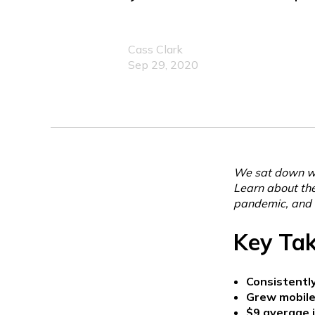
Cass Clark
Sep 29, 2020
We sat down wi
Learn about thei
pandemic, and 
Key Ta
Consistently
Grew mobile
$9 average j