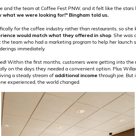
 and the team at Coffee Fest PNW, and it felt like the stars 
ly what we were looking for!" Bingham told us.
cifically for the coffee industry rather than restaurants, so sh
rience would match what they offered in shop
. She was a
 the team who had a marketing program to help her launch s
derings immediately.
ted! Within the first months, customers were getting into the
ally on the days they needed a convenient option. Plus Will
iving a steady stream of
additional income
through joe. But 
one experienced, the world changed.