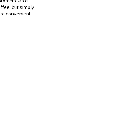
stomers.
As a
ffee, but simply
more convenient