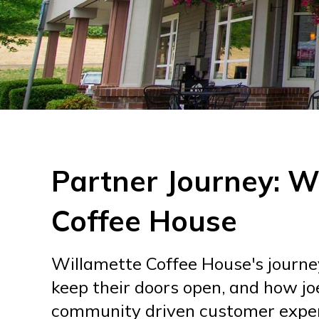
Partner Journey: W
Coffee House
Willamette Coffee House's journey 
keep their doors open, and how jo
community driven customer exper