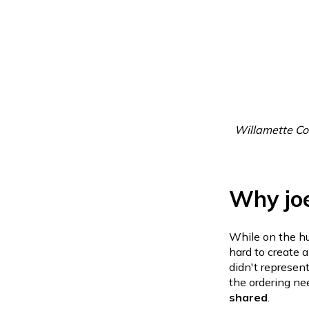
Willamette Co
Why jo
While on the hun
hard to create 
didn't represent
the ordering ne
shared
.