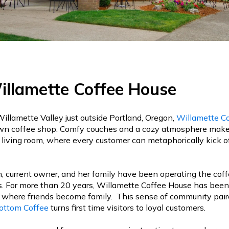
llamette Coffee House
Willamette Valley just outside Portland, Oregon,
Willamette C
n coffee shop. Comfy couches and a cozy atmosphere makes i
living room, where every customer can metaphorically kick of
 current owner, and her family have been operating the coff
s. For more than 20 years, Willamette Coffee House has been 
 where friends become family. This sense of community pair
ottom Coffee
turns first time visitors to loyal customers.