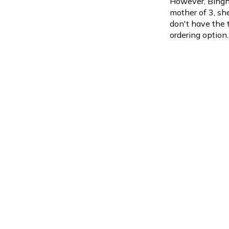
However, Bingh
mother of 3, sh
don't have the 
ordering option.