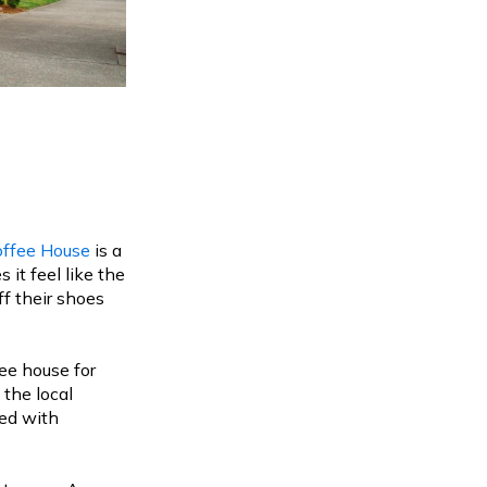
offee House
is a
t feel like the
f their shoes
ee house for
the local
ed with