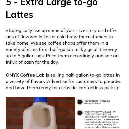
5 - Extra Large to-go
Lattes
Strategically use up some of your inventory and offer
jugs of flavored lattes or cold brew for customers to
take home. We see coffee shops offer them in a
variety of sizes from half-gallon milk jugs all the way
up to 5 gallon jugs! Price them accordingly and see an
influx of cash for the day.
ONYX Coffee Lab
is selling half-gallon to-go lattes in
a variety of flavors. Advertise for customers to preorder
and have them ready for curbside, contactless pick up.