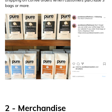
bags or more.
2 - Merchandise