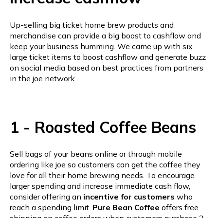
Up-selling big ticket home brew products and
merchandise can provide a big boost to cashflow and
keep your business humming. We came up with six
large ticket items to boost cashflow and generate buzz
on social media based on best practices from partners
in the joe network.
1 - Roasted Coffee Beans
Sell bags of your beans online or through mobile
ordering like joe so customers can get the coffee they
love for all their home brewing needs. To encourage
larger spending and increase immediate cash flow,
consider offering an
incentive for customers
who
reach a spending limit.
Pure Bean Coffee
offers free
shipping on coffee orders when customers purchase 3