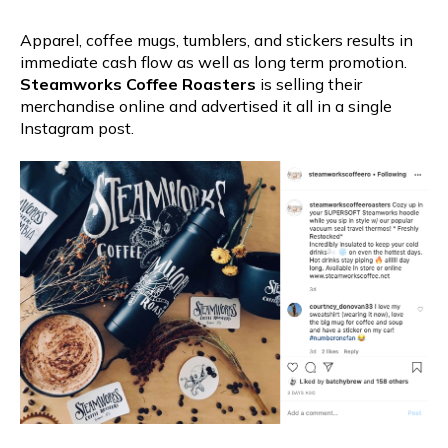
Apparel, coffee mugs, tumblers, and stickers results in
immediate cash flow as well as long term promotion.
Steamworks Coffee Roasters
is selling their
merchandise online and advertised it all in a single
Instagram post.