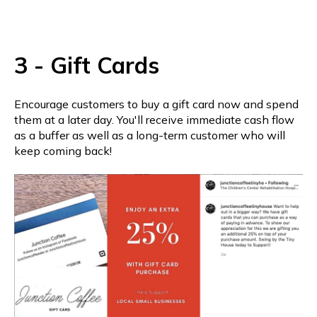
3 - Gift Cards
Encourage customers to buy a gift card now and spend
them at a later day. You'll receive immediate cash flow
as a buffer as well as a long-term customer who will
keep coming back!