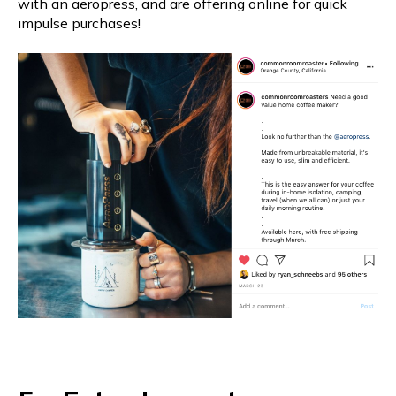
with an aeropress, and are offering online for quick
impulse purchases!