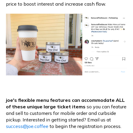
price to boost interest and increase cash flow.
joe's flexible menu features can accommodate ALL
of these unique large ticket items
so you can feature
and sell to customers for mobile order and curbside
pickup. Interested in getting started? Email us at
success@joe.coffee
to begin the registration process.