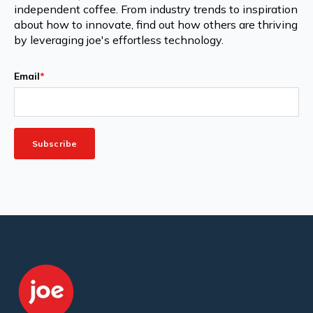
independent coffee. From industry trends to inspiration
about how to innovate, find out how others are thriving
by leveraging joe's effortless technology.
Email
*