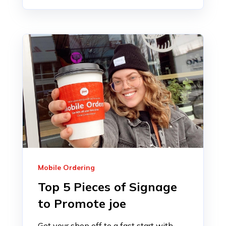
Mobile Ordering
Top 5 Pieces of Signage
to Promote joe
Get your shop off to a fast start with