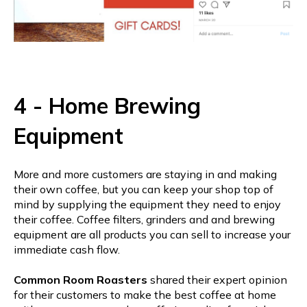
4 - Home Brewing
Equipment
More and more customers are staying in and making
their own coffee, but you can keep your shop top of
mind by supplying the equipment they need to enjoy
their coffee. Coffee filters, grinders and and brewing
equipment are all products you can sell to increase your
immediate cash flow.
Common Room Roasters
shared their expert opinion
for their customers to make the best coffee at home