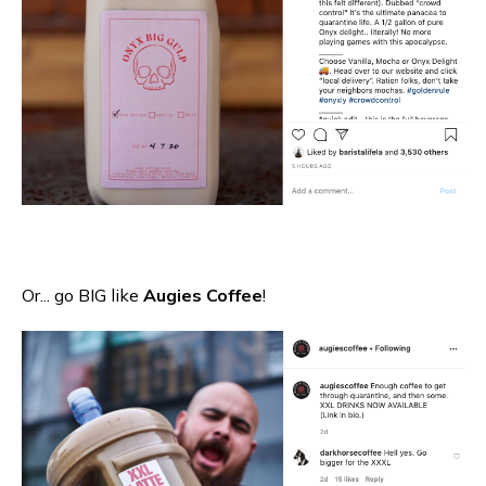
Or... go BIG like
Augies Coffee
!