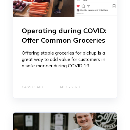
Operating during COVID:
Offer Common Groceries
Offering staple groceries for pickup is a
great way to add value for customers in
a safe manner during COVID 19.
CASS CLARK
APR 5, 2020