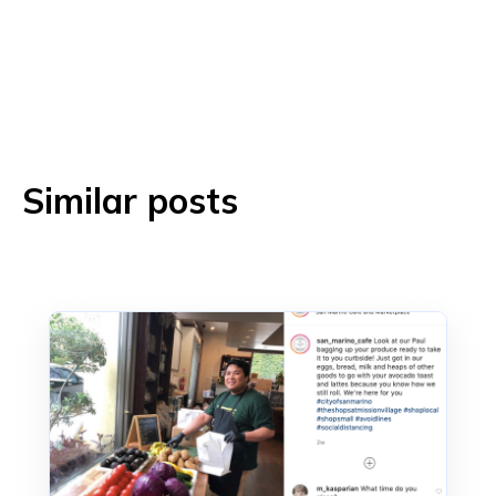
Similar posts