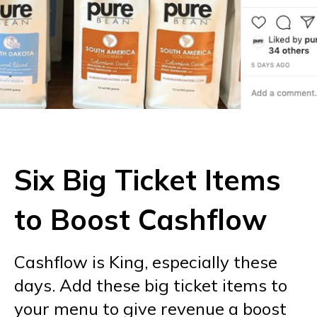
Six Big Ticket Items
to Boost Cashflow
Cashflow is King, especially these
days. Add these big ticket items to
your menu to give revenue a boost