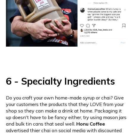
6 - Specialty Ingredients
Do you craft your own home-made syrup or chai? Give
your customers the products that they LOVE from your
shop so they can make a drink at home. Packaging it
up doesn't have to be fancy either, try using mason jars
and bulk tin cans that seal well.
Honu Coffee
advertised thier chai on social media with discounted