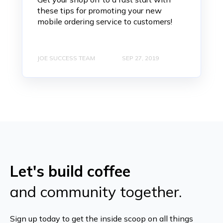
these tips for promoting your new
mobile ordering service to customers!
JOE SUCCESS TEAM
SEP 27, 2019
Let's build coffee
and community together.
Sign up today to get the inside scoop on all things