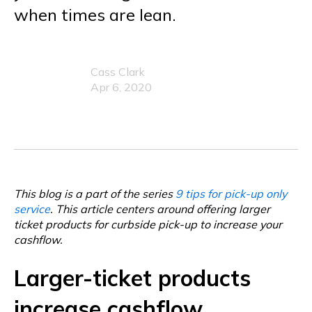
when times are lean.
Cass Clark
Apr 6, 2020
This blog is a part of the series
9 tips for pick-up only
service
. This article centers around offering larger
ticket products for curbside pick-up to increase your
cashflow.
Larger-ticket products
increase cashflow