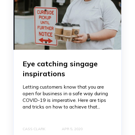
Eye catching singage
inspirations
Letting customers know that you are
open for business in a safe way during
COVID-19 is imperative. Here are tips
and tricks on how to achieve that...
CASS CLARK
APR 5, 2020