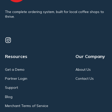
The complete ordering system, built for local coffee shops to
thrive.
Resources
Our Company
Get a Demo
About Us
Partner Login
Contact Us
Support
Blog
Merchant Terms of Service