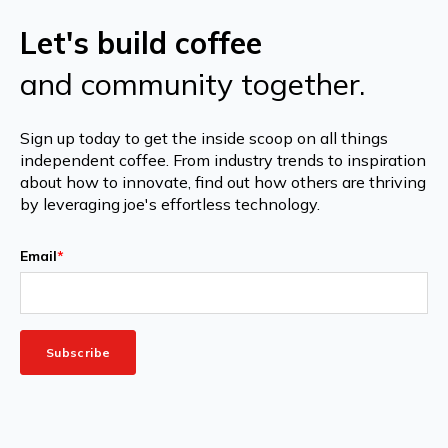
Let's build coffee
and community together.
Sign up today to get the inside scoop on all things
independent coffee. From industry trends to inspiration
about how to innovate, find out how others are thriving
by leveraging joe's effortless technology.
Email
*