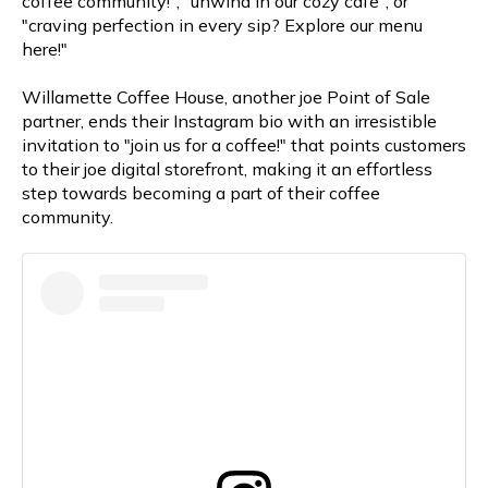
coffee community!", "unwind in our cozy cafe", or
"craving perfection in every sip? Explore our menu
here!"
Willamette Coffee House, another joe Point of Sale
partner, ends their Instagram bio with an irresistible
invitation to "join us for a coffee!" that points customers
to their joe digital storefront, making it an effortless
step towards becoming a part of their coffee
community.