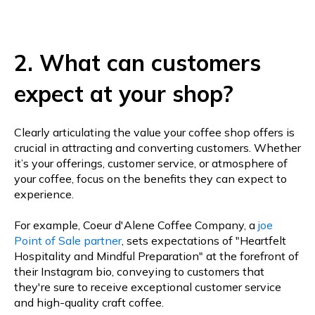
2. What can customers
expect at your shop?
Clearly articulating the value your coffee shop offers is
crucial in attracting and converting customers. Whether
it’s your offerings, customer service, or atmosphere of
your coffee, focus on the benefits they can expect to
experience.
For example, Coeur d'Alene Coffee Company, a
joe
Point of Sale partner
, sets expectations of "Heartfelt
Hospitality and Mindful Preparation" at the forefront of
their Instagram bio, conveying to customers that
they're sure to receive exceptional customer service
and high-quality craft coffee.