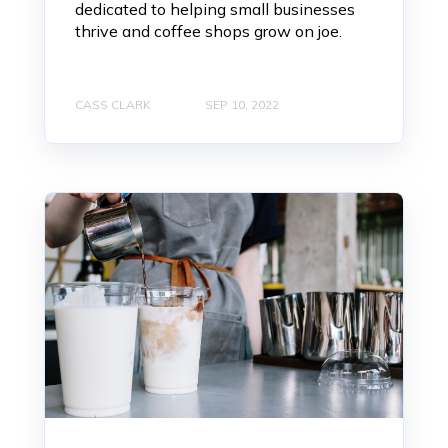
dedicated to helping small businesses
thrive and coffee shops grow on joe.
CASS CLARK
SEP 10, 2022