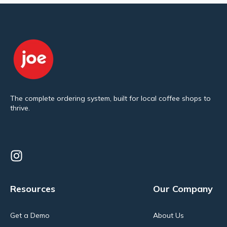
The complete ordering system, built for local coffee shops to
thrive.
Resources
Our Company
Get a Demo
About Us