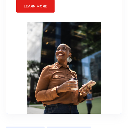
LEARN MORE