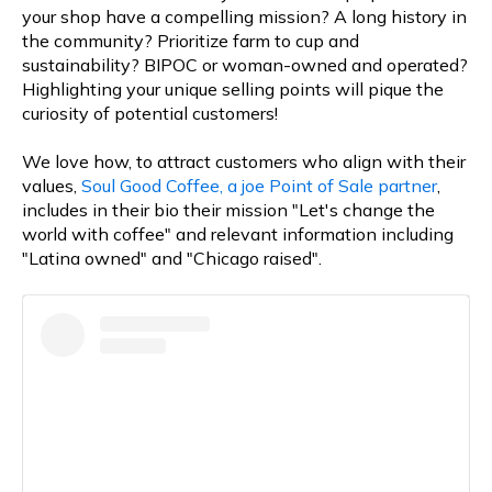
your shop have a compelling mission? A long history in
the community? Prioritize farm to cup and
sustainability? BIPOC or woman-owned and operated?
Highlighting your unique selling points will pique the
curiosity of potential customers!
We love how, to attract customers who align with their
values,
Soul Good Coffee, a joe Point of Sale partner
,
includes in their bio their mission "Let's change the
world with coffee" and relevant information including
"Latina owned" and "Chicago raised".