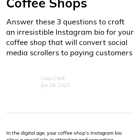
Coffee Shops
Answer these 3 questions to craft
an irresistible Instagram bio for your
coffee shop that will convert social
media scrollers to paying customers
Cass Clark
Jun 28, 2023
In the digital age, your coffee shop's Instagram bio
plays a crucial role in attracting and converting