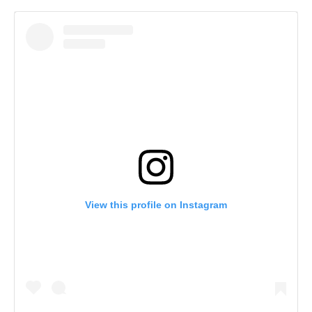
View this profile on Instagram