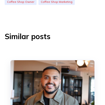
Coffee Shop Owner
Coffee Shop Marketing
Similar posts