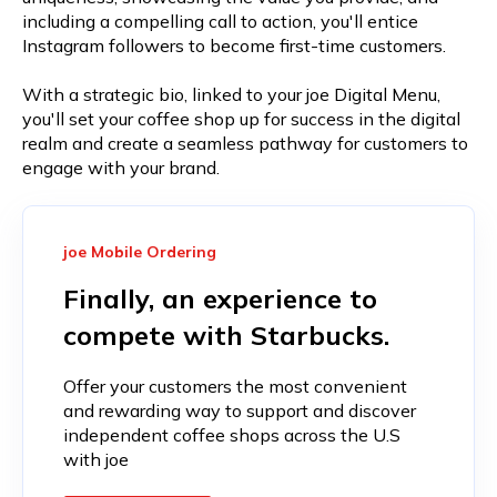
including a compelling call to action, you'll entice
Instagram followers to become first-time customers.
With a strategic bio, linked to your joe Digital Menu,
you'll set your coffee shop up for success in the digital
realm and create a seamless pathway for customers to
engage with your brand.
joe Mobile Ordering
Finally, an experience to
compete with Starbucks.
Offer your customers the most convenient
and rewarding way to support and discover
independent coffee shops across the U.S
with joe