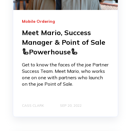
Mobile Ordering
Meet Mario, Success
Manager & Point of Sale
🦾Powerhouse🦾
Get to know the faces of the joe Partner
Success Team. Meet Mario, who works
one on one with partners who launch
on the joe Point of Sale.
CASS CLARK
SEP 20, 2022