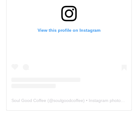
View this profile on Instagram
Soul Good Coffee
(@
soulgoodcoffee
) • Instagram photos and videos