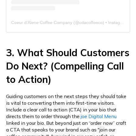
Coeur d'Alene Coffee Company
(@
cdacoffeeco
) • Instagram photos and videos
3. What Should Customers
Do Next? (Compelling Call
to Action)
Guiding customers on the next steps they should take
is vital to converting them into first-time visitors.
Include a clear call to action (CTA) in your bio that
directs them to order through the
joe Digital Menu
linked in your bio. But beyond just an “order now” craft
a CTA that speaks to your brand such as "join our