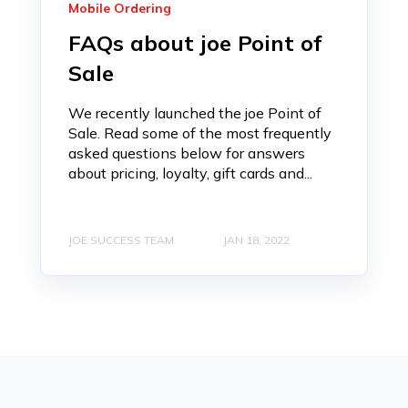
Mobile Ordering
FAQs about joe Point of
Sale
We recently launched the joe Point of
Sale. Read some of the most frequently
asked questions below for answers
about pricing, loyalty, gift cards and...
JOE SUCCESS TEAM
JAN 18, 2022