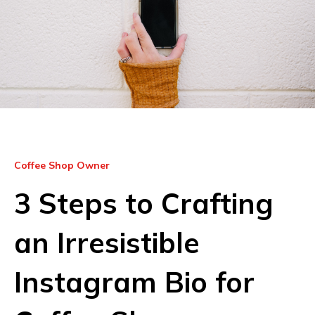
Coffee Shop Owner
3 Steps to Crafting
an Irresistible
Instagram Bio for