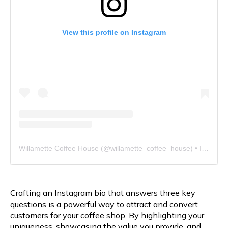
View this profile on Instagram
Willamette Coffee House
(@
willamette_coffee_house
) • Instagram photos and videos
Crafting an Instagram bio that answers three key
questions is a powerful way to attract and convert
customers for your coffee shop. By highlighting your
uniqueness, showcasing the value you provide, and