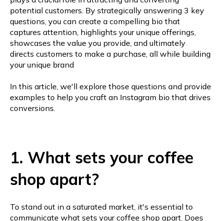
potential customers. By strategically answering 3 key
questions, you can create a compelling bio that
captures attention, highlights your unique offerings,
showcases the value you provide, and ultimately
directs customers to make a purchase, all while building
your unique brand
In this article, we'll explore those questions and provide
examples to help you craft an Instagram bio that drives
conversions.
1. What sets your coffee
shop apart?
To stand out in a saturated market, it's essential to
communicate what sets your coffee shop apart. Does