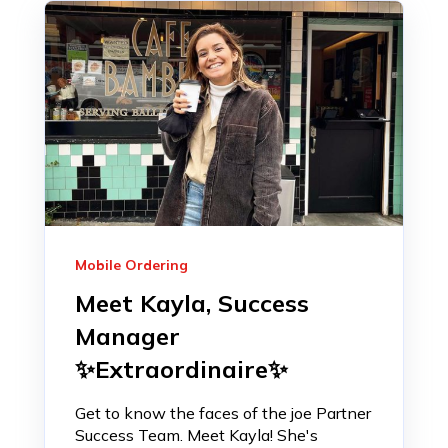
Mobile Ordering
Meet Kayla, Success
Manager
✨Extraordinaire✨
Get to know the faces of the joe Partner
Success Team. Meet Kayla! She's