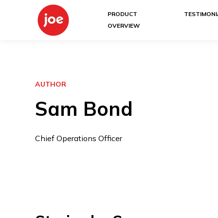
PRODUCT
TESTIMONI
OVERVIEW
AUTHOR
Sam Bond
Chief Operations Officer