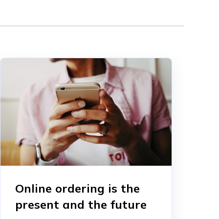
Online ordering is the
present and the future