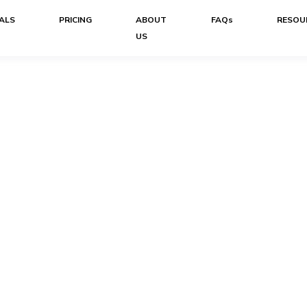
ALS
PRICING
ABOUT
FAQs
RESOU
US