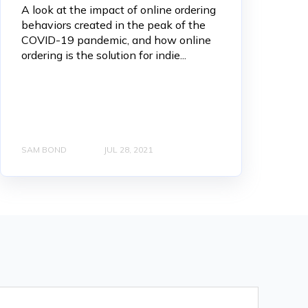
A look at the impact of online ordering
behaviors created in the peak of the
COVID-19 pandemic, and how online
ordering is the solution for indie...
SAM BOND
JUL 28, 2021