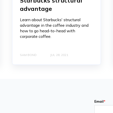
Starbucks structural
advantage
Learn about Starbucks' structural
advantage in the coffee industry and
how to go head-to-head with
corporate coffee.
SAM BOND
JUL 28, 2021
Email
*