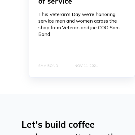
of service
This Veteran's Day we're honoring
service men and women across the
shop from Veteran and joe COO Sam
Bond
SAM BOND
NOV 11, 2021
Let's build coffee