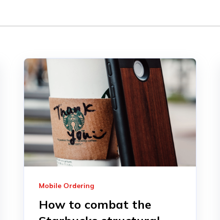
Mobile Ordering
How to combat the