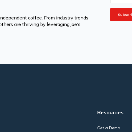
 independent coffee. From industry trends
thers are thriving by leveraging joe's
Resources
Get a Demo