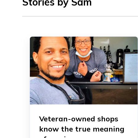
Stories by Sam
Veteran-owned shops
know the true meaning