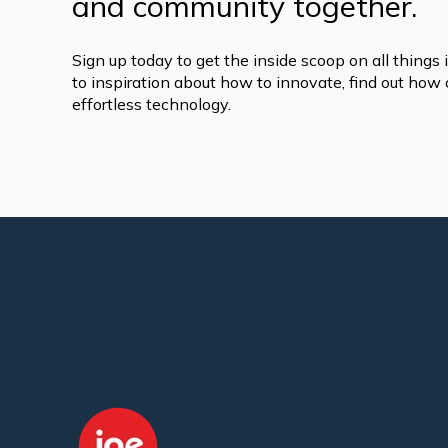
and community together.
Sign up today to get the inside scoop on all things
to inspiration about how to innovate, find out how o
effortless technology.