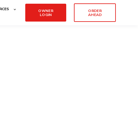
RCES
OWNER
ORDER
LOGIN
AHEAD