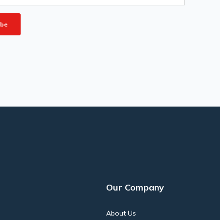
Our Company
About Us