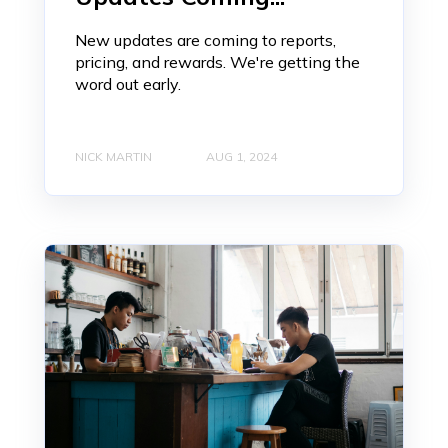
New updates are coming to reports,
pricing, and rewards. We're getting the
word out early.
NICK MARTIN
AUG 1, 2024