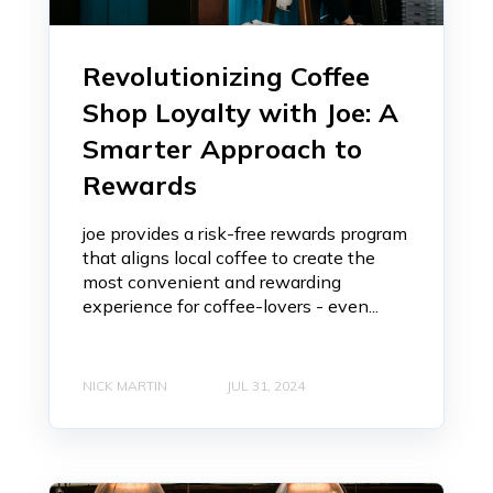
Revolutionizing Coffee
Shop Loyalty with Joe: A
Smarter Approach to
Rewards
joe provides a risk-free rewards program
that aligns local coffee to create the
most convenient and rewarding
experience for coffee-lovers - even...
NICK MARTIN
JUL 31, 2024