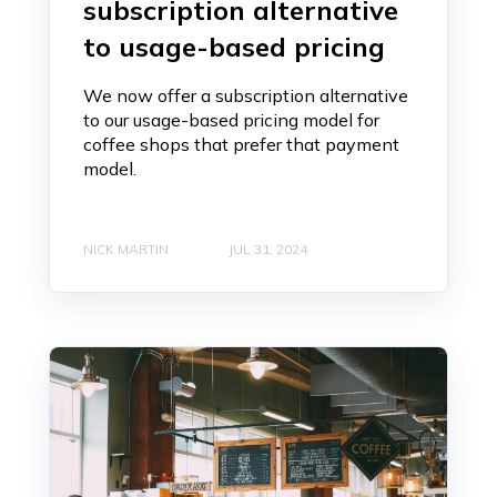
subscription alternative
to usage-based pricing
We now offer a subscription alternative
to our usage-based pricing model for
coffee shops that prefer that payment
model.
NICK MARTIN
JUL 31, 2024