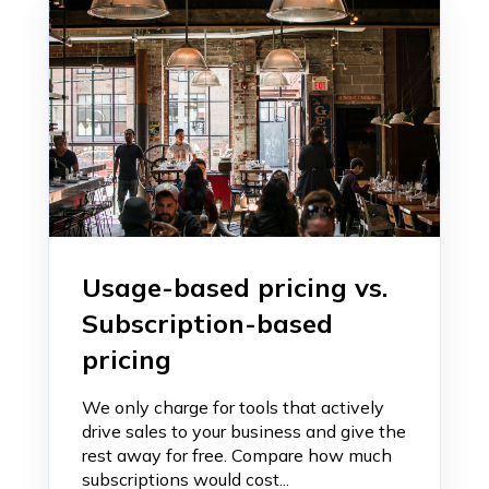
Usage-based pricing vs.
Subscription-based
pricing
We only charge for tools that actively
drive sales to your business and give the
rest away for free. Compare how much
subscriptions would cost...