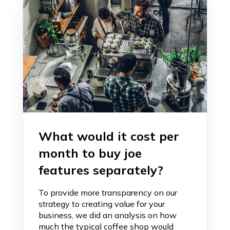
What would it cost per
month to buy joe
features separately?
To provide more transparency on our
strategy to creating value for your
business, we did an analysis on how
much the typical coffee shop would