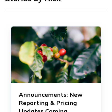
Announcements: New
Reporting & Pricing
Updates Coming...