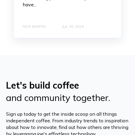
have...
NICK MARTIN
JUL 30, 2024
Let's build coffee
and community together.
Sign up today to get the inside scoop on all things
independent coffee. From industry trends to inspiration
about how to innovate, find out how others are thriving
by leveraging joe's effortless technology.