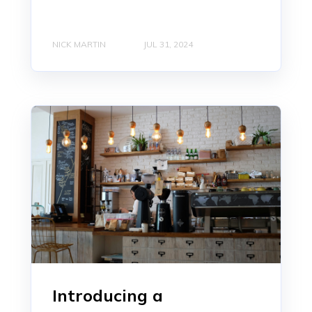
NICK MARTIN
JUL 31, 2024
Introducing a