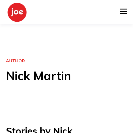
AUTHOR
Nick Martin
Stories by Nick