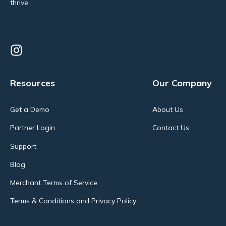
thrive.
Resources
Our Company
Get a Demo
About Us
Partner Login
Contact Us
Support
Blog
Merchant Terms of Service
Terms & Conditions and Privacy Policy