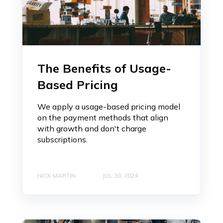
The Benefits of Usage-
Based Pricing
We apply a usage-based pricing model
on the payment methods that align
with growth and don't charge
subscriptions.
NICK MARTIN
JUL 30, 2024