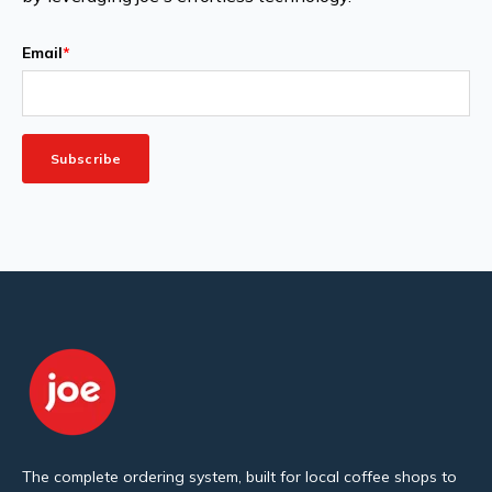
Email
*
The complete ordering system, built for local coffee shops to