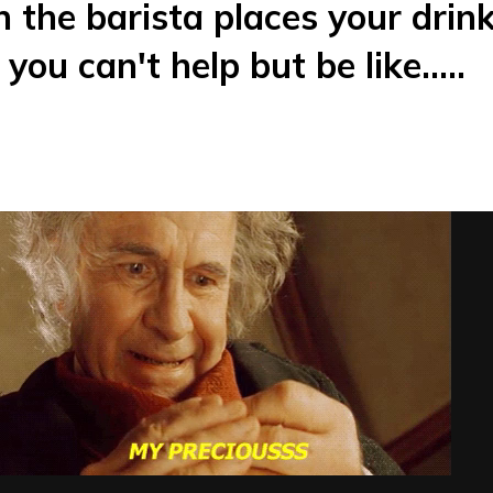
 the barista places your drin
you can't help but be like.....