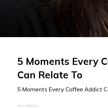
5 Moments Every C
Can Relate To
5 Moments Every Coffee Addict C
Nick Martin