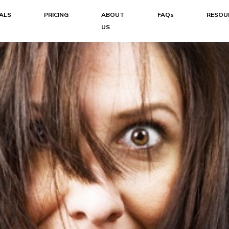
ALS
PRICING
ABOUT
FAQs
RESOU
US