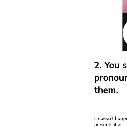
2. You s
pronoun
them.
It doesn't happe
presents itself.