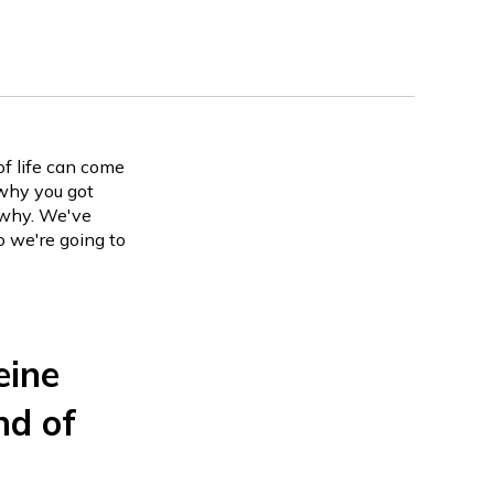
of life can come
why you got
s why. We've
o we're going to
eine
nd of