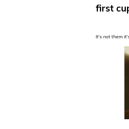
first cu
It's not them it's