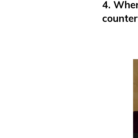
4. When
counter 