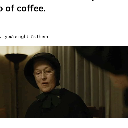
p of coffee.
... you're right it's them.