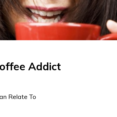
offee Addict
an Relate To