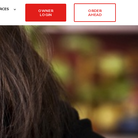
RCES
OWNER
ORDER
LOGIN
AHEAD