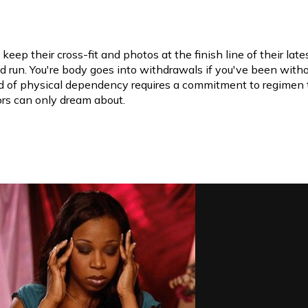
 keep their cross-fit and photos at the finish line of their late
 run. You're body goes into withdrawals if you've been witho
nd of physical dependency requires a commitment to regimen 
rs can only dream about.