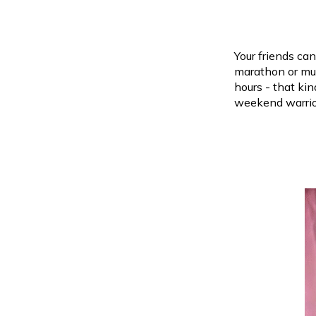
Your friends can
marathon or mud
hours - that ki
weekend warrio