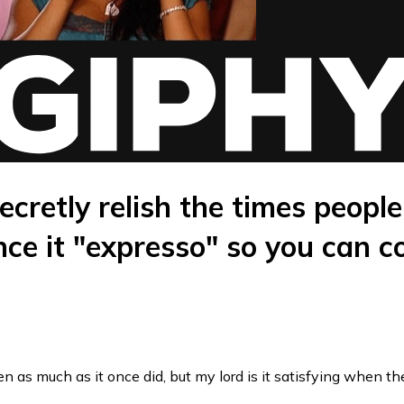
ecretly relish the times people
ce it "expresso" so you can c
n as much as it once did, but my lord is it satisfying when t