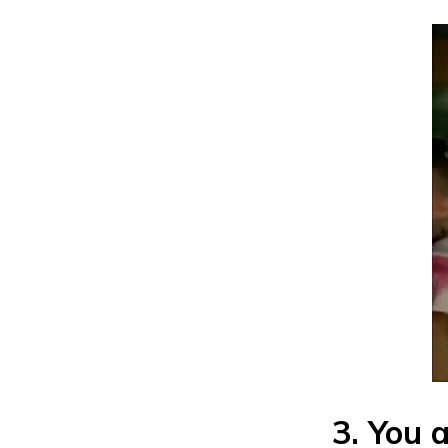
3. You 