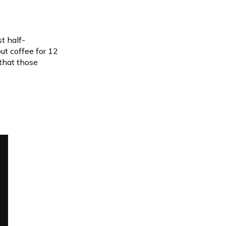
st half-
ut coffee for 12
that those