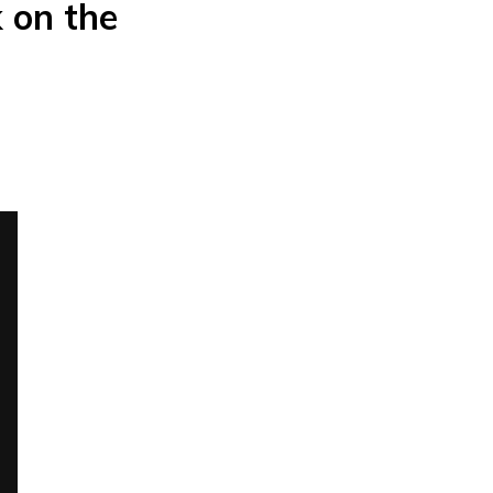
k on the