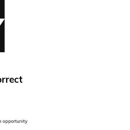
orrect
he opportunity