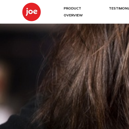
PRODUCT
TESTIMONI
OVERVIEW