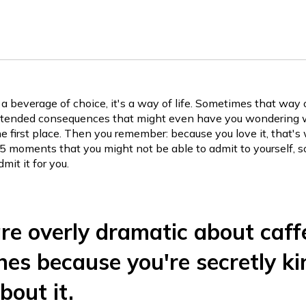
t a beverage of choice, it's a way of life. Sometimes that way 
ntended consequences that might even have you wondering 
the first place. Then you remember: because you love it, that'
 5 moments that you might not be able to admit to yourself, s
it it for you.
are overly dramatic about caff
es because you're secretly ki
bout it.