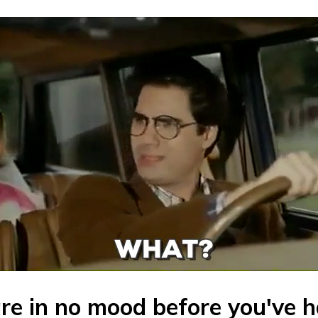
are in no mood before you've 