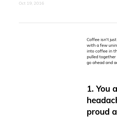
Oct 19, 2016
Coffee isn't jus
with a few uni
into coffee in 
pulled together
go ahead and adm
1. You 
headach
proud a