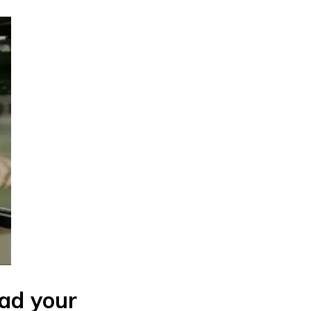
had your