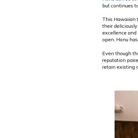
but continues to
This Hawaiian t
their deliciousl
excellence and 
open, Honu has 
Even though the
reputation pair
retain existing 