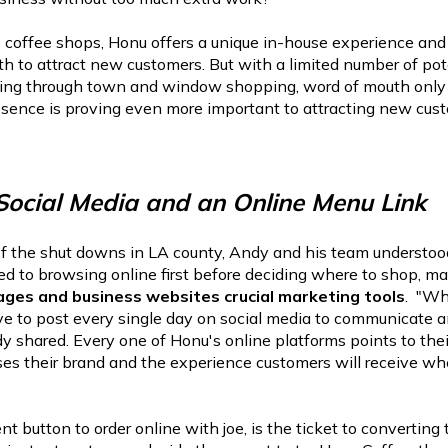
 coffee shops, Honu offers a unique in-house experience and
h to attract new customers. But with a limited number of pot
ing through town and window shopping, word of mouth only g
esence is proving even more important to attracting new cus
 Social Media and an Online Menu Link
of the shut downs in LA county, Andy and his team understoo
ed to browsing online first before deciding where to shop, ma
ages and business websites crucial marketing tools
. "Wh
ive to post every single day on social media to communicate 
y shared. Every one of Honu's online platforms points to the
es their brand and the experience customers will receive w
t button to order online with joe, is the ticket to convertin