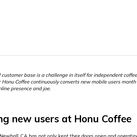
 customer base is a challenge in itself for independent coffe
r Honu Coffee continuously converts new mobile users month
nline presence and joe.
ng new users at Honu Coffee
Newhall, CA has not only kept their doors open and operatin