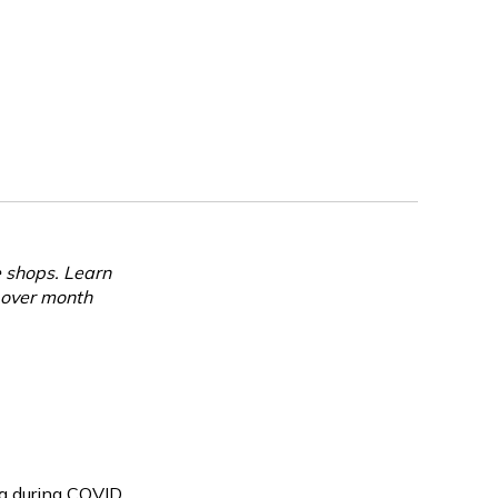
e shops. Learn
 over month
g during COVID,