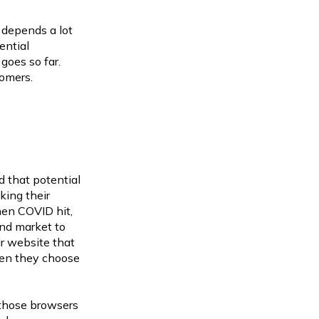
 depends a lot
ential
oes so far.
tomers.
d that potential
king their
en COVID hit,
and market to
ir website that
hen they choose
g those browsers