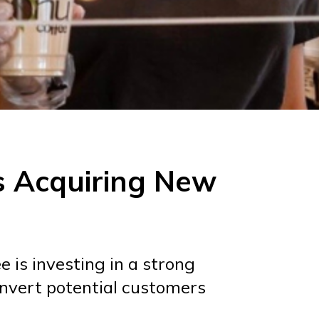
s Acquiring New
 is investing in a strong
onvert potential customers