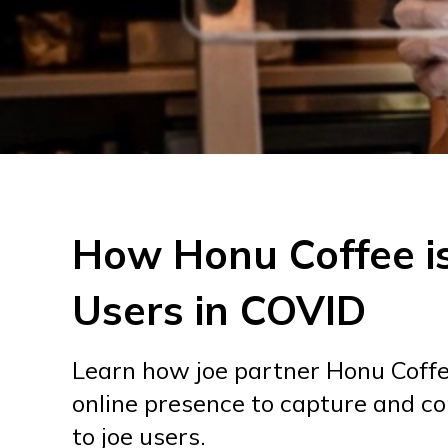
How Honu Coffee i
Users in COVID
Learn how joe partner Honu Coffee
online presence to capture and c
to joe users.