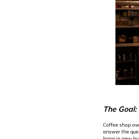
The Goal:
Coffee shop own
answer the ques
bring in new b