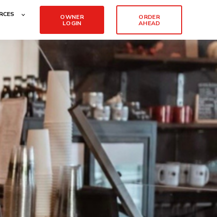
RCES
OWNER
ORDER
LOGIN
AHEAD