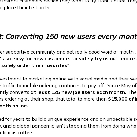
he instant customers decide they want to try Honu Coffee, the
place their first order.
t: Converting 150 new users every mont
r supportive community and get really good word of mouth",
's so easy for new customers to safely try us out and re
safely order their favorites
".
investment to marketing online with social media and their we
e traffic to mobile ordering continues to pay off. Since May 
ntly converts
at least 125 new joe users each month.
The
rs ordering at their shop, that total to more than
$15,000 of 
onth on joe.
 for years to build a unique experience and an unbeatable s
, and a global pandemic isn't stopping them from doing what
elicious coffee.