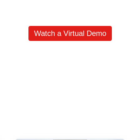
Watch a Virtual Demo