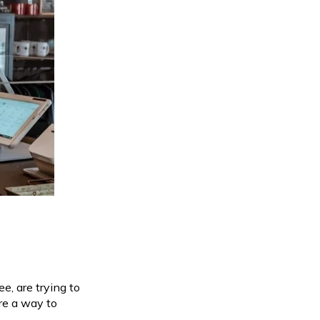
, are trying to
re a way to