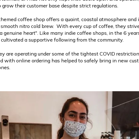
 grow their customer base despite strict regulations.
hemed coffee shop offers a quaint, coastal atmosphere and 
y smooth nitro cold brew. With every cup of coffee, they striv
a genuine heart". Like many indie coffee shops, in the 6 yea
cultivated a supportive following from the community.
y are operating under some of the tightest COVID restrictions
ed with online ordering has helped to safely bring in new cu
ones.