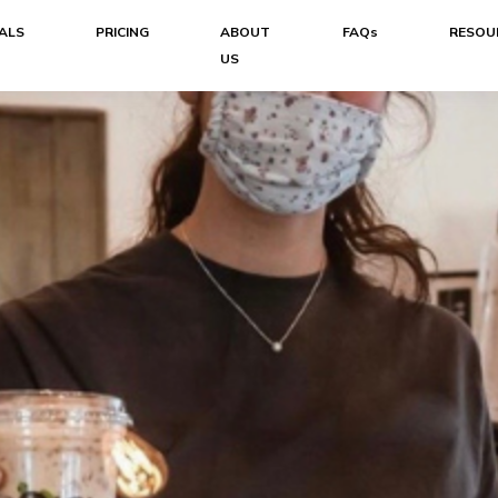
ALS
PRICING
ABOUT
FAQs
RESOU
US