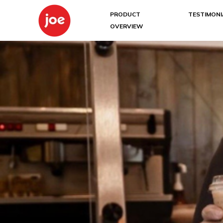
PRODUCT
TESTIMONI
OVERVIEW