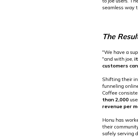
to joe users. T
seamless way to 
The Resul
"We have a supe
"and with joe,
it
customers can 
Shifting their 
funneling onlin
Coffee consiste
than 2,000
use
revenue per m
Honu has worked
their community
safely serving d