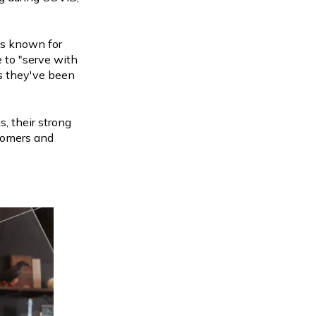
is known for
e to "serve with
rs they've been
, their strong
stomers and