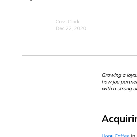
Cass Clark
Dec 22, 2020
Growing a loyal
how joe partne
with a strong o
Acquiri
Honu Coffee
in 