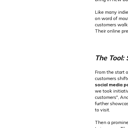
Like many indie
on word of mout
customers walk
Their online pr
The Tool:
From the start 
customers shift
social media p
we took initiat
customers", And
further showcas
to visit.
Then a prominen