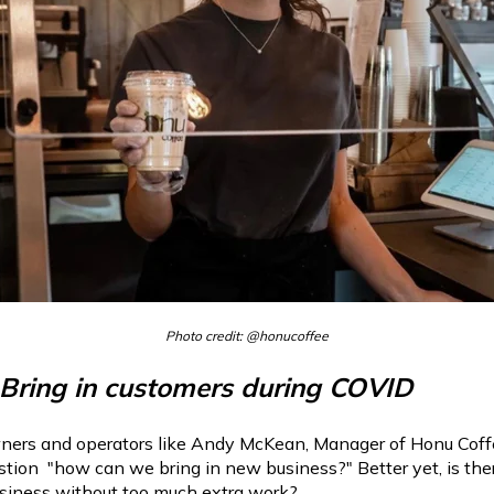
Photo credit: @honucoffee
 Bring in customers during COVID
ers and operators like Andy McKean, Manager of Honu Coffee
tion "how can we bring in new business?" Better yet, is the
usiness without too much extra work?