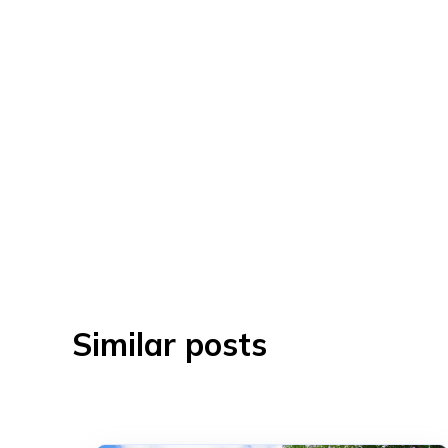
Similar posts