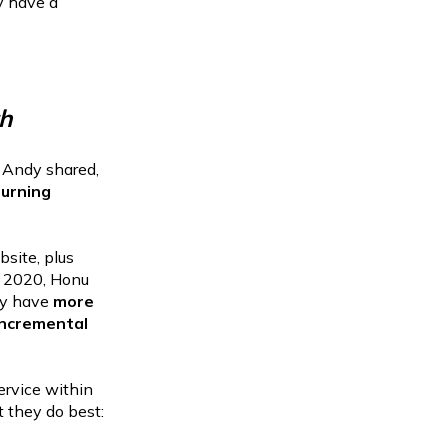
y have a
h
 Andy shared,
turning
bsite, plus
of 2020, Honu
y have
more
incremental
ervice within
 they do best: